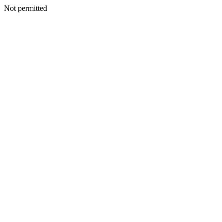
Not permitted