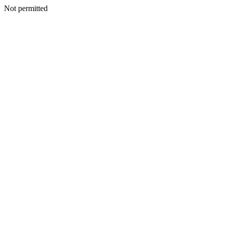
Not permitted