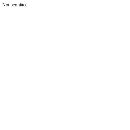
Not permitted