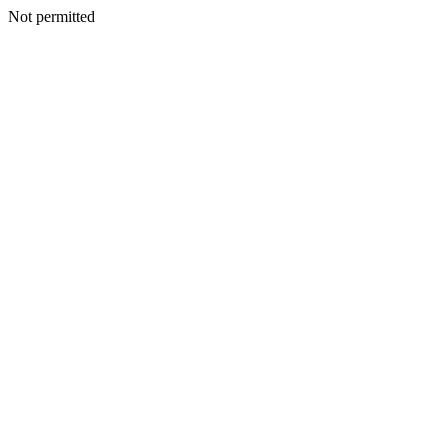
Not permitted