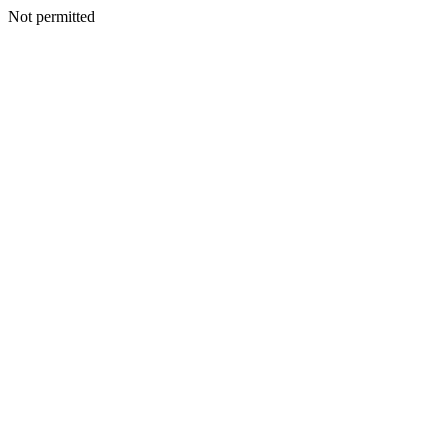
Not permitted