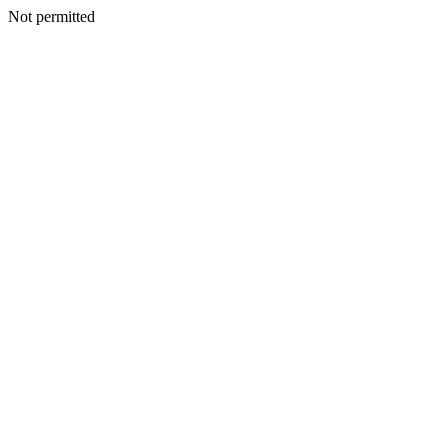
Not permitted