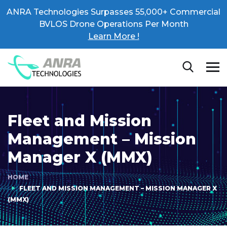
ANRA Technologies Surpasses 55,000+ Commercial
BVLOS Drone Operations Per Month
Learn More !
Fleet and Mission
Management – Mission
Manager X (MMX)
HOME
FLEET AND MISSION MANAGEMENT – MISSION MANAGER X
(MMX)