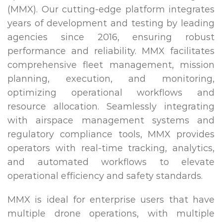
(MMX). Our cutting-edge platform integrates
years of development and testing by leading
agencies since 2016, ensuring robust
performance and reliability. MMX facilitates
comprehensive fleet management, mission
planning, execution, and monitoring,
optimizing operational workflows and
resource allocation. Seamlessly integrating
with airspace management systems and
regulatory compliance tools, MMX provides
operators with real-time tracking, analytics,
and automated workflows to elevate
operational efficiency and safety standards.
MMX is ideal for enterprise users that have
multiple drone operations, with multiple