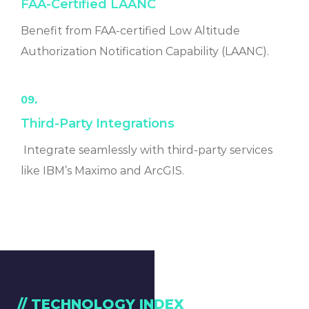
FAA-Certified LAANC
Benefit from FAA-certified Low Altitude
Authorization Notification Capability (LAANC).
09.
Third-Party Integrations
Integrate seamlessly with third-party services
like IBM’s Maximo and ArcGIS.
// TECHNOLOGY INDEX