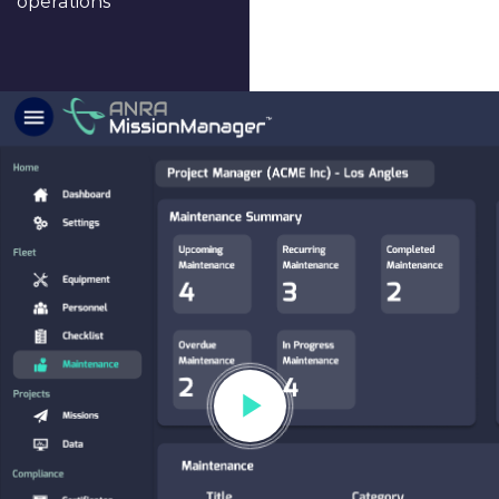
operations