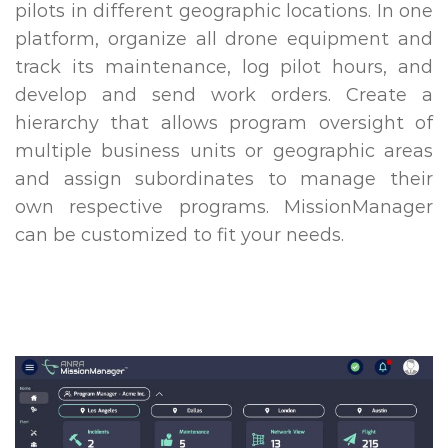
pilots in different geographic locations. In one
platform, organize all drone equipment and
track its maintenance, log pilot hours, and
develop and send work orders. Create a
hierarchy that allows program oversight of
multiple business units or geographic areas
and assign subordinates to manage their
own respective programs. MissionManager
can be customized to fit your needs.