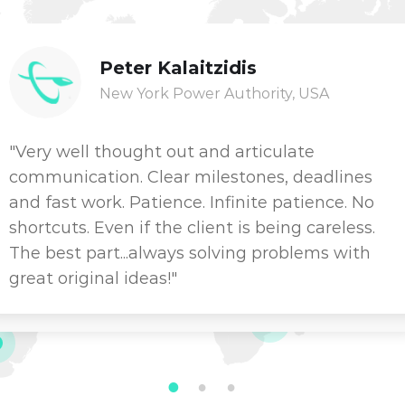
Peter Kalaitzidis
New York Power Authority, USA
"Very well thought out and articulate
communication. Clear milestones, deadlines
and fast work. Patience. Infinite patience. No
shortcuts. Even if the client is being careless.
The best part...always solving problems with
great original ideas!"
1
2
3