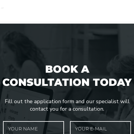
BOOK A
CONSULTATION TODAY
Fill out the application form and our specialist will
contact you for a consultation.