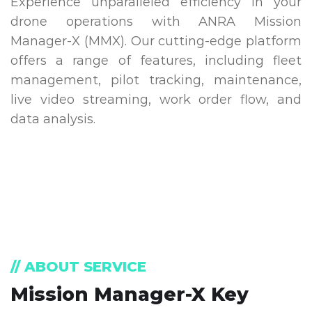
Experience unparalleled efficiency in your
drone operations with ANRA Mission
Manager-X (MMX). Our cutting-edge platform
offers a range of features, including fleet
management, pilot tracking, maintenance,
live video streaming, work order flow, and
data analysis.
// ABOUT SERVICE
Mission Manager-X Key