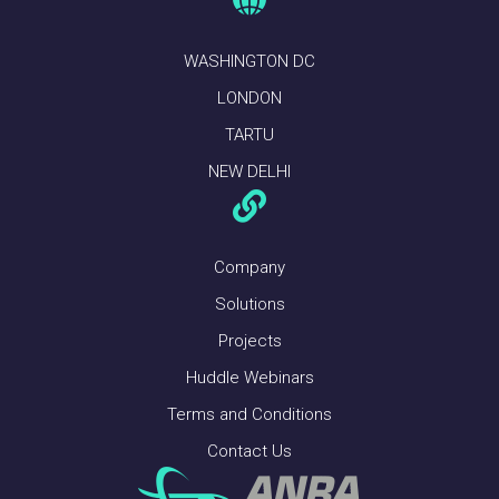
WASHINGTON DC
LONDON
TARTU
NEW DELHI
Company
Solutions
Projects
Huddle Webinars
Terms and Conditions
Contact Us