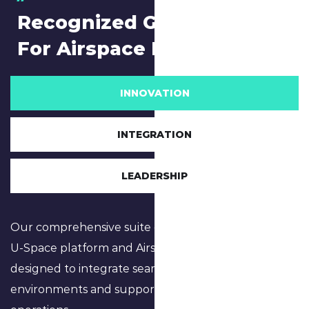
Recognized Global Leader
For Airspace Management
INNOVATION
INTEGRATION
LEADERSHIP
Our comprehensive suite of software, including the
U-Space platform and Airspace Digital Twinning, is
designed to integrate seamlessly into urban
environments and support complex airspace