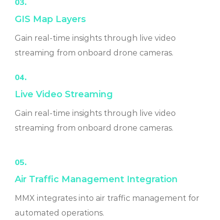
03.
GIS Map Layers
Gain real-time insights through live video
streaming from onboard drone cameras.
04.
Live Video Streaming
Gain real-time insights through live video
streaming from onboard drone cameras.
05.
Air Traffic Management Integration
MMX integrates into air traffic management for
automated operations.