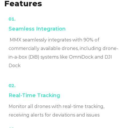
Features
01.
Seamless Integration
MMX seamlessly integrates with 90% of
commercially available drones, including drone-
in-a-box (DiB) systems like OmniDock and DJI
Dock
02.
Real-Time Tracking
Monitor all drones with real-time tracking,
receiving alerts for deviations and issues