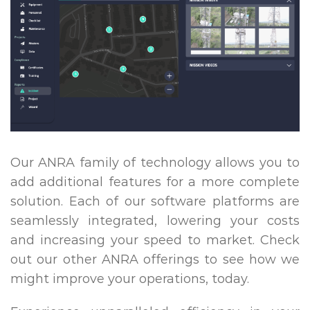
Our ANRA family of technology allows you to
add additional features for a more complete
solution. Each of our software platforms are
seamlessly integrated, lowering your costs
and increasing your speed to market. Check
out our other ANRA offerings to see how we
might improve your operations, today.