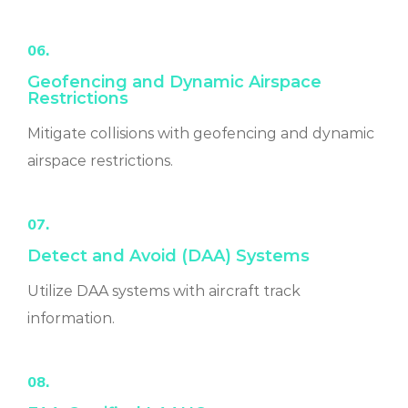
06.
Geofencing and Dynamic Airspace
Restrictions
Mitigate collisions with geofencing and dynamic
airspace restrictions.
07.
Detect and Avoid (DAA) Systems
Utilize DAA systems with aircraft track
information.
08.