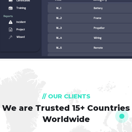
// OUR CLIENTS
We are Trusted
15+ Countries
Worldwide