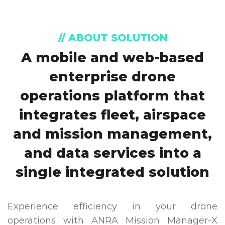
// ABOUT SOLUTION
A mobile and web-based
enterprise drone
operations platform that
integrates fleet, airspace
and mission management,
and data services into a
single integrated solution
Experience efficiency in your drone
operations with ANRA Mission Manager-X