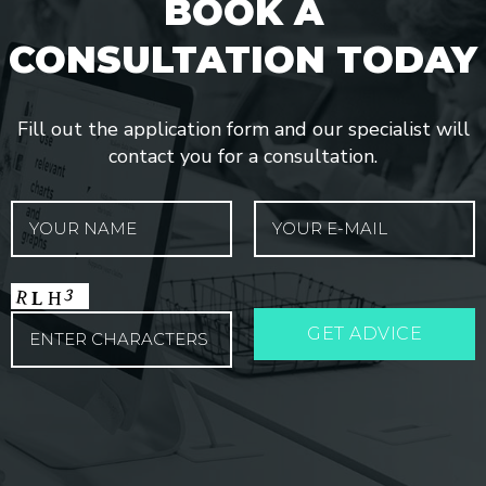
BOOK A
CONSULTATION TODAY
Fill out the application form and our specialist will
contact you for a consultation.