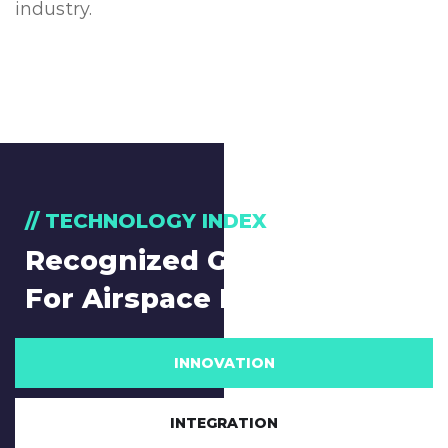
industry.
// TECHNOLOGY INDEX
Recognized Global Leader
For Airspace Management
INNOVATION
INTEGRATION