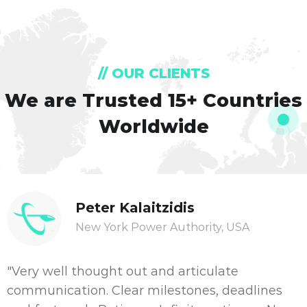
// OUR CLIENTS
We are Trusted
15+ Countries
Worldwide
Peter Kalaitzidis
New York Power Authority, USA
"Very well thought out and articulate
communication. Clear milestones, deadlines