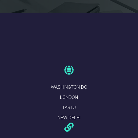
WASHINGTON DC
LONDON
TARTU
NEW DELHI