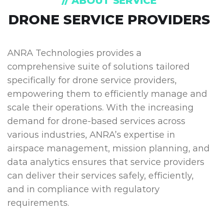
// ABOUT SERVICE
DRONE SERVICE PROVIDERS
ANRA Technologies provides a
comprehensive suite of solutions tailored
specifically for drone service providers,
empowering them to efficiently manage and
scale their operations. With the increasing
demand for drone-based services across
various industries, ANRA’s expertise in
airspace management, mission planning, and
data analytics ensures that service providers
can deliver their services safely, efficiently,
and in compliance with regulatory
requirements.