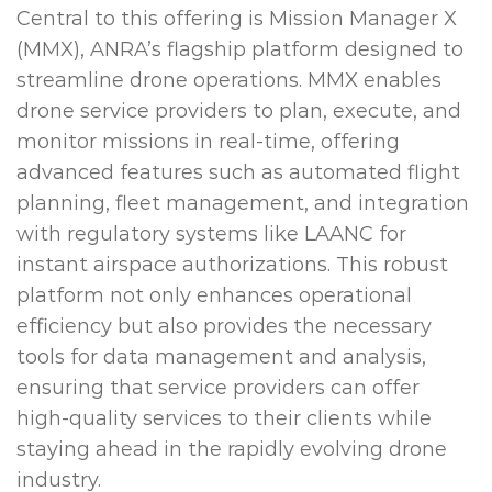
Central to this offering is Mission Manager X
(MMX), ANRA’s flagship platform designed to
streamline drone operations. MMX enables
drone service providers to plan, execute, and
monitor missions in real-time, offering
advanced features such as automated flight
planning, fleet management, and integration
with regulatory systems like LAANC for
instant airspace authorizations. This robust
platform not only enhances operational
efficiency but also provides the necessary
tools for data management and analysis,
ensuring that service providers can offer
high-quality services to their clients while
staying ahead in the rapidly evolving drone
industry.