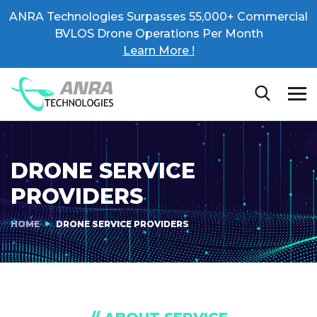
ANRA Technologies Surpasses 55,000+ Commercial
BVLOS Drone Operations Per Month
Learn More !
DRONE SERVICE
PROVIDERS
HOME
DRONE SERVICE PROVIDERS