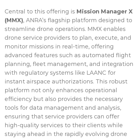
Central to this offering is
Mission Manager X
(MMX)
, ANRA’s flagship platform designed to
streamline drone operations. MMX enables
drone service providers to plan, execute, and
monitor missions in real-time, offering
advanced features such as automated flight
planning, fleet management, and integration
with regulatory systems like LAANC for
instant airspace authorizations. This robust
platform not only enhances operational
efficiency but also provides the necessary
tools for data management and analysis,
ensuring that service providers can offer
high-quality services to their clients while
staying ahead in the rapidly evolving drone