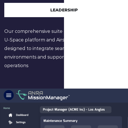
LEADERSHIP
Our comprehensive suite of software, including the
U-Space platform and Airspace Digital Twinning, is
designed to integrate seamlessly into urban
environments and support complex airspace
operations