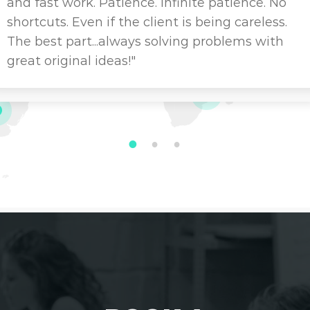
and fast work. Patience. Infinite patience. No
shortcuts. Even if the client is being careless.
The best part...always solving problems with
great original ideas!"
1
2
3