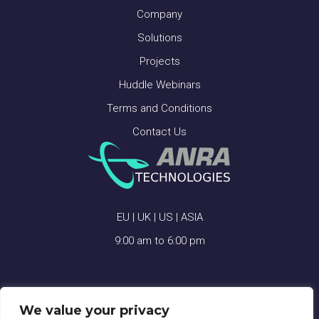
Company
Solutions
Projects
Huddle Webinars
Terms and Conditions
Contact Us
EU | UK | US | ASIA
9:00 am to 6:00 pm
We value your privacy
ANRA TECHNOLOGIES © 2026