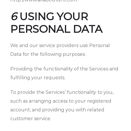
6
USING YOUR
PERSONAL DATA
We and our service providers use Personal
Data for the following purposes:
Providing the functionality of the Services and
fulfilling your requests.
To provide the Services’ functionality to you,
such as arranging access to your registered
account, and providing you with related
customer service.