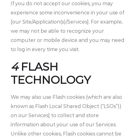
If you do not accept our cookies, you may
experience some inconvenience in your use of
[our Site/Application(s)/Services]. For example,
we may not be able to recognize your
computer or mobile device and you may need
to log in every time you visit.
4
FLASH
TECHNOLOGY
We may also use Flash cookies (which are also
known as Flash Local Shared Object (“LSOs”))
on our Services] to collect and store
information about your use of our Services.
Unlike other cookies, Flash cookies cannot be