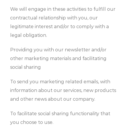
We will engage in these activities to fulfill our
contractual relationship with you, our
legitimate interest and/or to comply with a
legal obligation.
Providing you with our newsletter and/or
other marketing materials and facilitating
social sharing
To send you marketing related emails, with
information about our services, new products
and other news about our company.
To facilitate social sharing functionality that
you choose to use.