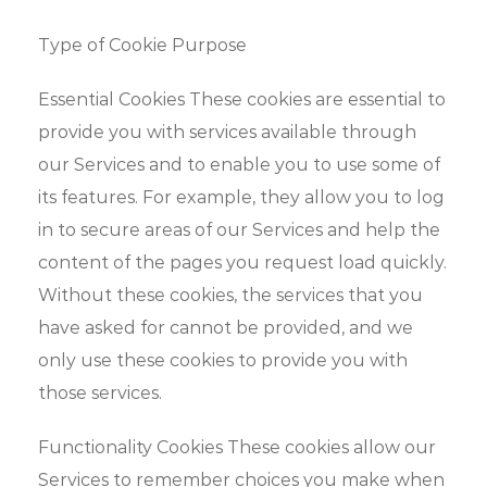
Type of Cookie Purpose
Essential Cookies These cookies are essential to
provide you with services available through
our Services and to enable you to use some of
its features. For example, they allow you to log
in to secure areas of our Services and help the
content of the pages you request load quickly.
Without these cookies, the services that you
have asked for cannot be provided, and we
only use these cookies to provide you with
those services.
Functionality Cookies These cookies allow our
Services to remember choices you make when