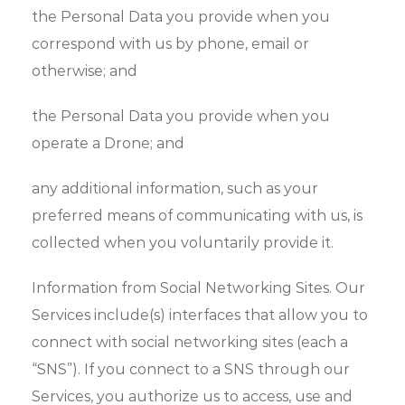
the Personal Data you provide when you
correspond with us by phone, email or
otherwise; and
the Personal Data you provide when you
operate a Drone; and
any additional information, such as your
preferred means of communicating with us, is
collected when you voluntarily provide it.
Information from Social Networking Sites. Our
Services include(s) interfaces that allow you to
connect with social networking sites (each a
“SNS”). If you connect to a SNS through our
Services, you authorize us to access, use and