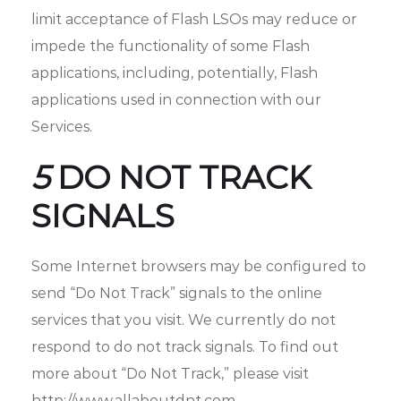
limit acceptance of Flash LSOs may reduce or
impede the functionality of some Flash
applications, including, potentially, Flash
applications used in connection with our
Services.
5
DO NOT TRACK
SIGNALS
Some Internet browsers may be configured to
send “Do Not Track” signals to the online
services that you visit. We currently do not
respond to do not track signals. To find out
more about “Do Not Track,” please visit
http://www.allaboutdnt.com.