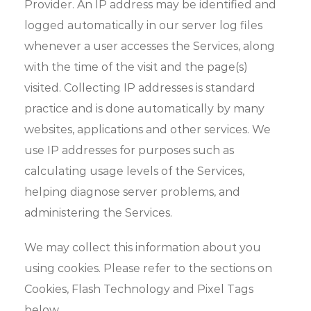
Provider. An IP address may be identified and
logged automatically in our server log files
whenever a user accesses the Services, along
with the time of the visit and the page(s)
visited. Collecting IP addresses is standard
practice and is done automatically by many
websites, applications and other services. We
use IP addresses for purposes such as
calculating usage levels of the Services,
helping diagnose server problems, and
administering the Services.
We may collect this information about you
using cookies. Please refer to the sections on
Cookies, Flash Technology and Pixel Tags
below.