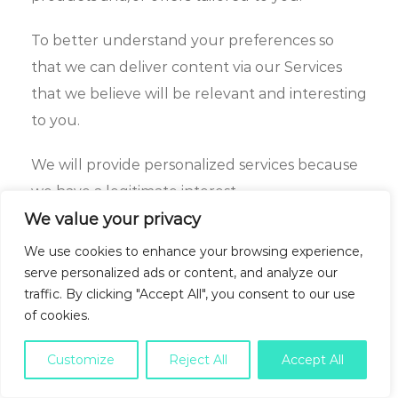
To better understand your preferences so
that we can deliver content via our Services
that we believe will be relevant and interesting
to you.
We will provide personalized services because
we have a legitimate interest.
We value your privacy
Allowing you to participate in sweepstakes,
We use cookies to enhance your browsing experience,
contests or other promotions.
serve personalized ads or content, and analyze our
traffic. By clicking "Accept All", you consent to our use
We may offer you the opportunity to
of cookies.
participate in a sweepstakes, contest or other
promotion.
Customize
Reject All
Accept All