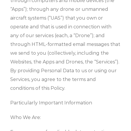
through computers and mobile devices (the
“Apps”); through any drone or unmanned
aircraft systems (“UAS”) that you own or
operate and that is used in connection with
any of our services (each, a “Drone”); and
through HTML-formatted email messages that
we send to you (collectively, including the
Websites, the Apps and Drones, the “Services”).
By providing Personal Data to us or using our
Services, you agree to the terms and
conditions of this Policy.
Particularly Important Information
Who We Are: