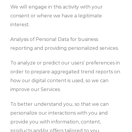
We will engage in this activity with your
consent or where we have a legitimate
interest.
Analysis of Personal Data for business
reporting and providing personalized services.
To analyze or predict our users’ preferences in
order to prepare aggregated trend reports on
how our digital content is used, so we can
improve our Services.
To better understand you, so that we can
personalize our interactions with you and
provide you with information, content,
products and/or offers tailored to you.