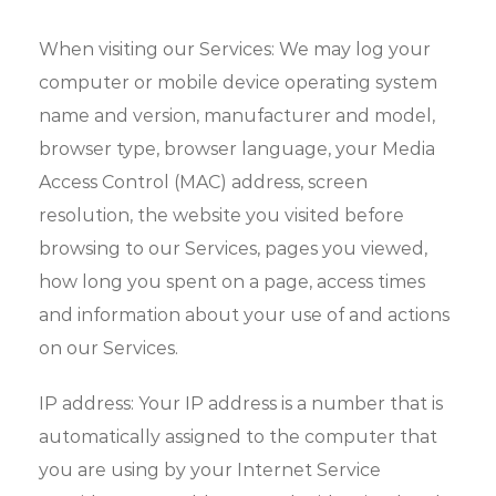
When visiting our Services: We may log your
computer or mobile device operating system
name and version, manufacturer and model,
browser type, browser language, your Media
Access Control (MAC) address, screen
resolution, the website you visited before
browsing to our Services, pages you viewed,
how long you spent on a page, access times
and information about your use of and actions
on our Services.
IP address: Your IP address is a number that is
automatically assigned to the computer that
you are using by your Internet Service