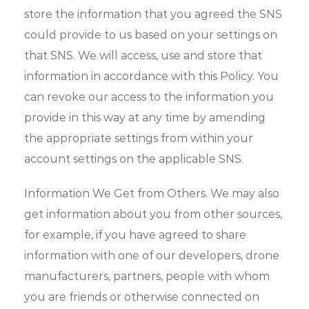
store the information that you agreed the SNS
could provide to us based on your settings on
that SNS. We will access, use and store that
information in accordance with this Policy. You
can revoke our access to the information you
provide in this way at any time by amending
the appropriate settings from within your
account settings on the applicable SNS.
Information We Get from Others. We may also
get information about you from other sources,
for example, if you have agreed to share
information with one of our developers, drone
manufacturers, partners, people with whom
you are friends or otherwise connected on