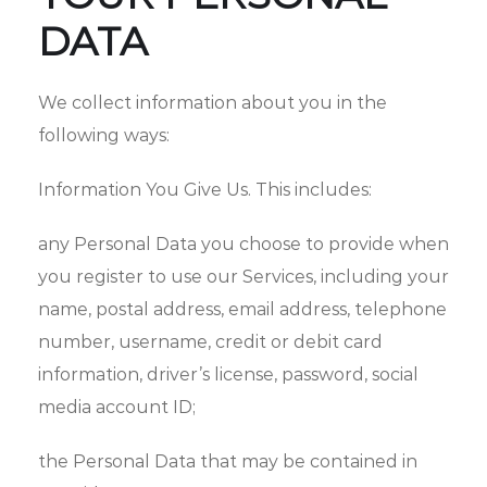
DATA
We collect information about you in the
following ways:
Information You Give Us. This includes:
any Personal Data you choose to provide when
you register to use our Services, including your‎
name, postal address, email address, telephone
number, username, credit or debit card
information, driver’s license, password, social
media account ID;
the Personal Data that may be contained in