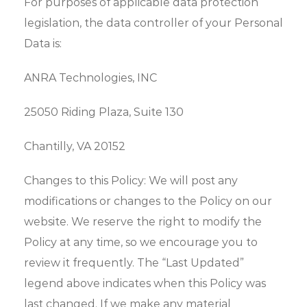
For purposes of applicable data protection
legislation, the data controller of your Personal
Data is:
ANRA Technologies, INC
25050 Riding Plaza, Suite 130
Chantilly, VA 20152
Changes to this Policy: We will post any
modifications or changes to the Policy on our
website. We reserve the right to modify the
Policy at any time, so we encourage you to
review it frequently. The “Last Updated”
legend above indicates when this Policy was
last changed. If we make any material