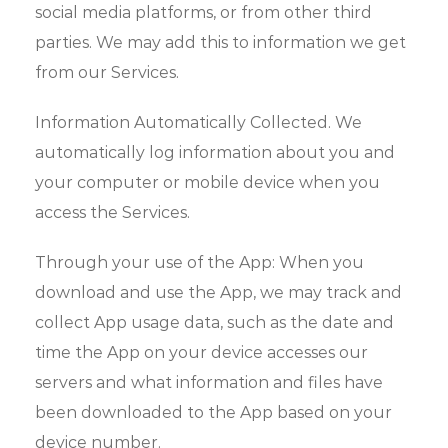
social media platforms, or from other third
parties. We may add this to information we get
from our Services.
Information Automatically Collected. We
automatically log information about you and
your computer or mobile device when you
access the Services.
Through your use of the App: When you
download and use the App, we may track and
collect App usage data, such as the date and
time the App on your device accesses our
servers and what information and files have
been downloaded to the App based on your
device number.