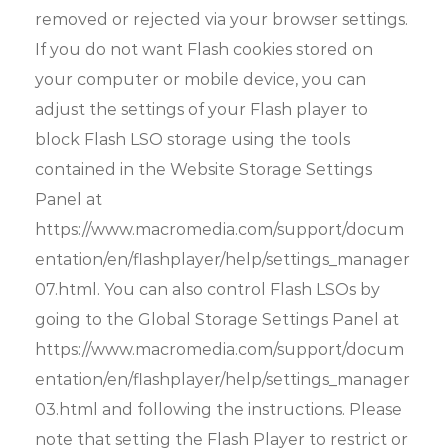
removed or rejected via your browser settings.
If you do not want Flash cookies stored on
your computer or mobile device, you can
adjust the settings of your Flash player to
block Flash LSO storage using the tools
contained in the Website Storage Settings
Panel at
https://www.macromedia.com/support/docum
entation/en/flashplayer/help/settings_manager
07.html. You can also control Flash LSOs by
going to the Global Storage Settings Panel at
https://www.macromedia.com/support/docum
entation/en/flashplayer/help/settings_manager
03.html and following the instructions. Please
note that setting the Flash Player to restrict or