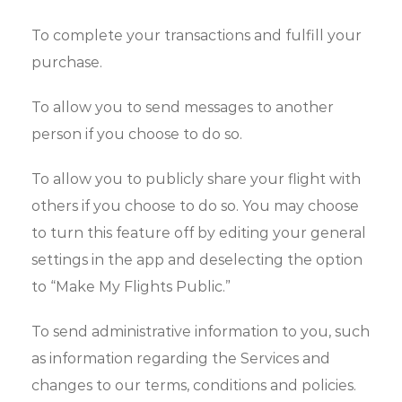
To complete your transactions and fulfill your
purchase.
To allow you to send messages to another
person if you choose to do so.
To allow you to publicly share your flight with
others if you choose to do so. You may choose
to turn this feature off by editing your general
settings in the app and deselecting the option
to “Make My Flights Public.”
To send administrative information to you, such
as information regarding the Services and
changes to our terms, conditions and policies.