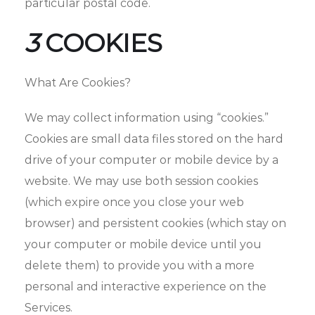
particular postal code.
3
COOKIES
What Are Cookies?
We may collect information using “cookies.”
Cookies are small data files stored on the hard
drive of your computer or mobile device by a
website. We may use both session cookies
(which expire once you close your web
browser) and persistent cookies (which stay on
your computer or mobile device until you
delete them) to provide you with a more
personal and interactive experience on the
Services.