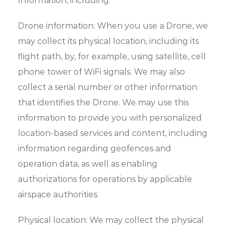
Information, including:
Drone information: When you use a Drone, we
may collect its physical location, including its
flight path, by, for example, using satellite, cell
phone tower of WiFi signals. We may also
collect a serial number or other information
that identifies the Drone. We may use this
information to provide you with personalized
location-based services and content, including
information regarding geofences and
operation data, as well as enabling
authorizations for operations by applicable
airspace authorities.
Physical location: We may collect the physical