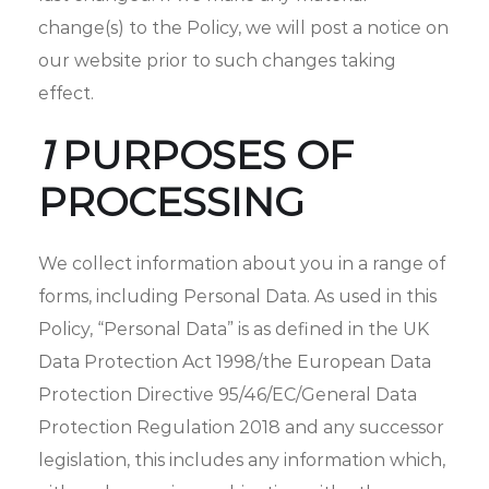
change(s) to the Policy, we will post a notice on
our website prior to such changes taking
effect.
1
PURPOSES OF
PROCESSING
We collect information about you in a range of
forms, including Personal Data. As used in this
Policy, “Personal Data” is as defined in the UK
Data Protection Act 1998/the European Data
Protection Directive 95/46/EC/General Data
Protection Regulation 2018 and any successor
legislation, this includes any information which,