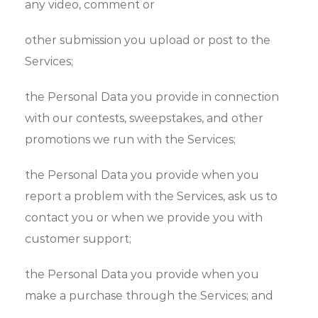
any video, comment or
other submission you upload or post to the
Services;
the Personal Data you provide in connection
with our contests, sweepstakes, and other
promotions we run with the Services;
the Personal Data you provide when you
report a problem with the Services, ask us to
contact you or when we provide you with
customer support;
the Personal Data you provide when you
make a purchase through the Services; and