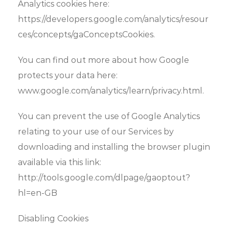
Analytics cookies here:
https://developers.google.com/analytics/resour
ces/concepts/gaConceptsCookies.
You can find out more about how Google
protects your data here:
www.google.com/analytics/learn/privacy.html.
You can prevent the use of Google Analytics
relating to your use of our Services by
downloading and installing the browser plugin
available via this link:
http://tools.google.com/dlpage/gaoptout?
hl=en-GB
Disabling Cookies