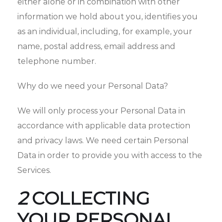
either alone or in combination with other
information we hold about you, identifies you
as an individual, including, for example, your
name, postal address, email address and
telephone number.
Why do we need your Personal Data?
We will only process your Personal Data in
accordance with applicable data protection
and privacy laws. We need certain Personal
Data in order to provide you with access to the
Services.
2
COLLECTING
YOUR PERSONAL