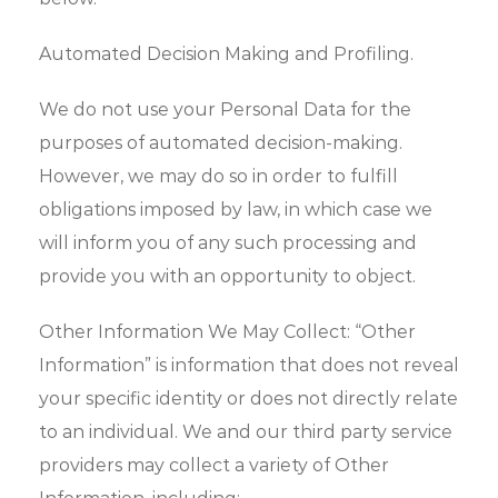
Automated Decision Making and Profiling.
We do not use your Personal Data for the
purposes of automated decision-making.
However, we may do so in order to fulfill
obligations imposed by law, in which case we
will inform you of any such processing and
provide you with an opportunity to object.
Other Information We May Collect: “Other
Information” is information that does not reveal
your specific identity or does not directly relate
to an individual. We and our third party service
providers may collect a variety of Other