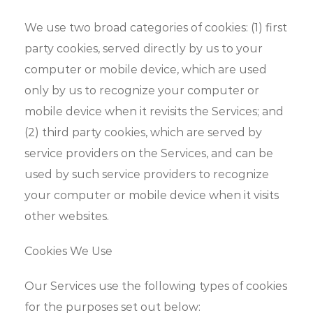
We use two broad categories of cookies: (1) first
party cookies, served directly by us to your
computer or mobile device, which are used
only by us to recognize your computer or
mobile device when it revisits the Services; and
(2) third party cookies, which are served by
service providers on the Services, and can be
used by such service providers to recognize
your computer or mobile device when it visits
other websites.
Cookies We Use
Our Services use the following types of cookies
for the purposes set out below: