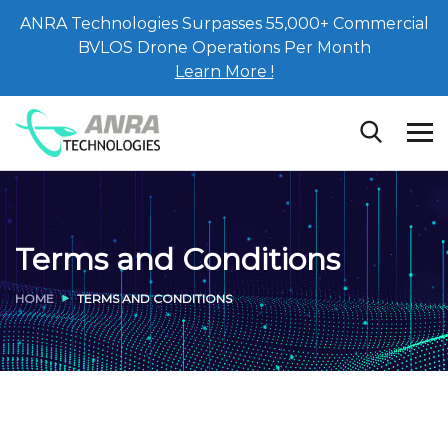
ANRA Technologies Surpasses 55,000+ Commercial
BVLOS Drone Operations Per Month
Learn More !
Terms and Conditions
HOME
TERMS AND CONDITIONS