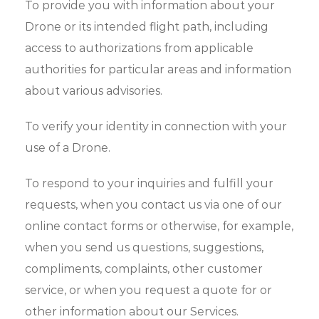
To provide you with information about your
Drone or its intended flight path, including
access to authorizations from applicable
authorities for particular areas and information
about various advisories.
To verify your identity in connection with your
use of a Drone.
To respond to your inquiries and fulfill your
requests, when you contact us via one of our
online contact forms or otherwise, for example,
when you send us questions, suggestions,
compliments, complaints, other customer
service, or when you request a quote for or
other information about our Services.