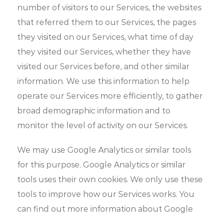
number of visitors to our Services, the websites
that referred them to our Services, the pages
they visited on our Services, what time of day
they visited our Services, whether they have
visited our Services before, and other similar
information. We use this information to help
operate our Services more efficiently, to gather
broad demographic information and to
monitor the level of activity on our Services.
We may use Google Analytics or similar tools
for this purpose. Google Analytics or similar
tools uses their own cookies. We only use these
tools to improve how our Services works. You
can find out more information about Google