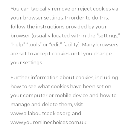
You can typically remove or reject cookies via
your browser settings. In order to do this,
follow the instructions provided by your
browser (usually located within the “settings,”
“help” “tools” or “edit” facility). Many browsers
are set to accept cookies until you change
your settings.
Further information about cookies, including
how to see what cookies have been set on
your computer or mobile device and how to
manage and delete them, visit
www.allaboutcookies.org and
www.youronlinechoices.com.uk.