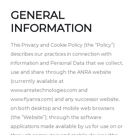
GENERAL
INFORMATION
This Privacy and Cookie Policy (the “Policy”)
describes our practices in connection with
information and Personal Data that we collect,
use and share through the ANRA website
(currently available at
www.anratechnologies.com and
www.flyanra.com) and any successor website,
on both desktop and mobile web browsers
(the “Website”); through the software
applications made available by us for use on or