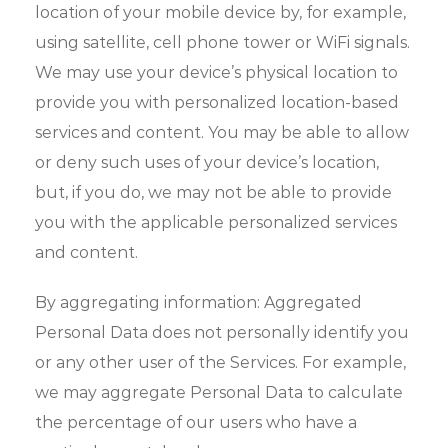
location of your mobile device by, for example,
using satellite, cell phone tower or WiFi signals.
We may use your device’s physical location to
provide you with personalized location-based
services and content. You may be able to allow
or deny such uses of your device’s location,
but, if you do, we may not be able to provide
you with the applicable personalized services
and content.
By aggregating information: Aggregated
Personal Data does not personally identify you
or any other user of the Services. For example,
we may aggregate Personal Data to calculate
the percentage of our users who have a