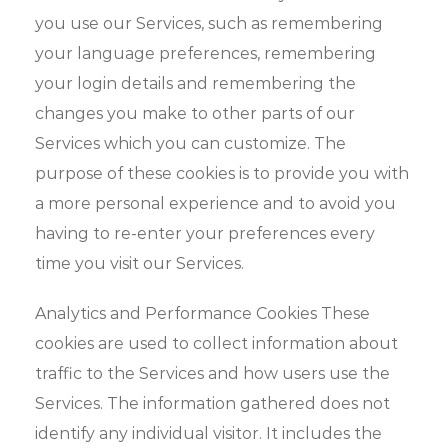
you use our Services, such as remembering
your language preferences, remembering
your login details and remembering the
changes you make to other parts of our
Services which you can customize. The
purpose of these cookies is to provide you with
a more personal experience and to avoid you
having to re-enter your preferences every
time you visit our Services.
Analytics and Performance Cookies These
cookies are used to collect information about
traffic to the Services and how users use the
Services. The information gathered does not
identify any individual visitor. It includes the