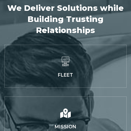
We Deliver Solutions while
Building Trusting
Relationships
FLEET
MISSION