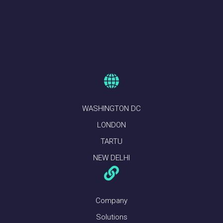
WASHINGTON DC
LONDON
TARTU
NEW DELHI
Company
Solutions