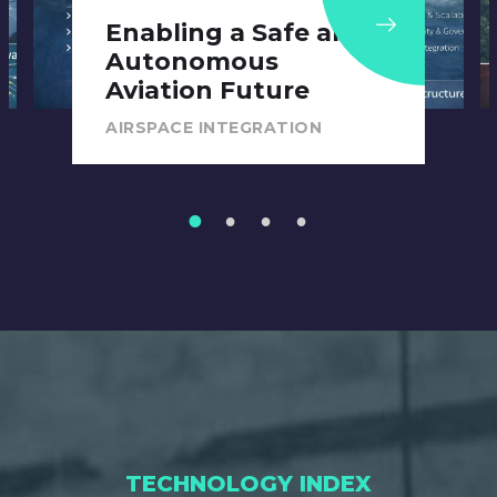
Public Safety Drones
in Mixed-Use Airspace
AIRSPACE INTEGRATION
1
2
3
4
TECHNOLOGY INDEX