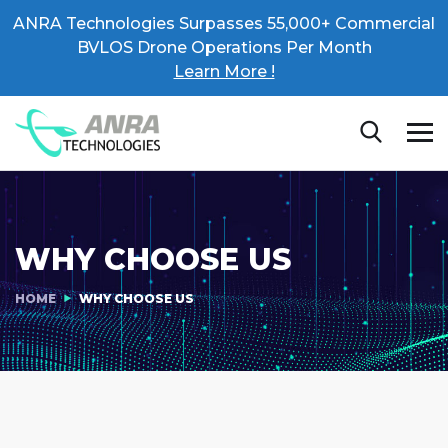
ANRA Technologies Surpasses 55,000+ Commercial
BVLOS Drone Operations Per Month
Learn More !
WHY CHOOSE US
HOME
WHY CHOOSE US