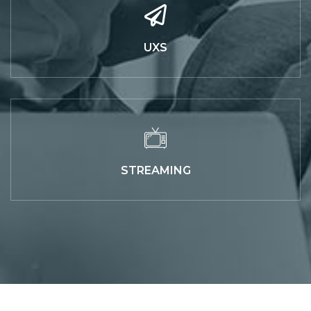
UXS
STREAMING