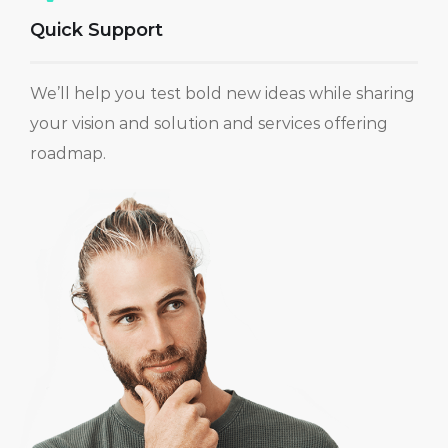
Quick Support
We’ll help you test bold new ideas while sharing
your vision and solution and services offering
roadmap.