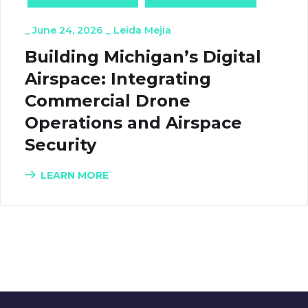
_
June 24, 2026
_
Leida Mejia
Building Michigan’s Digital
Airspace: Integrating
Commercial Drone
Operations and Airspace
Security
LEARN MORE