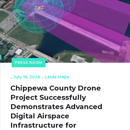
PRESS ROOM
_
July 16, 2026
_
Leida Mejia
Chippewa County Drone
Project Successfully
Demonstrates Advanced
Digital Airspace
Infrastructure for