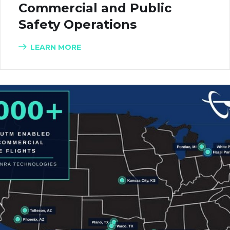
Commercial and Public
Safety Operations
LEARN MORE