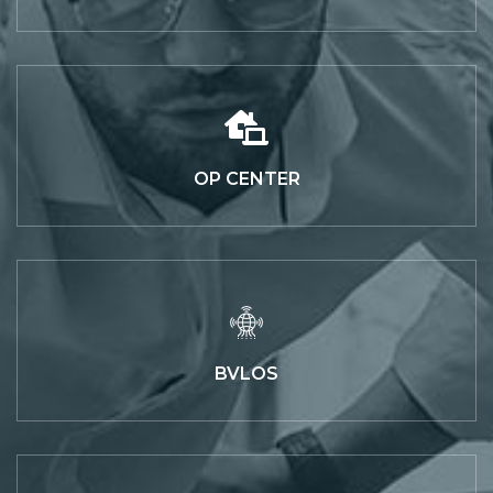
OP CENTER
BVLOS