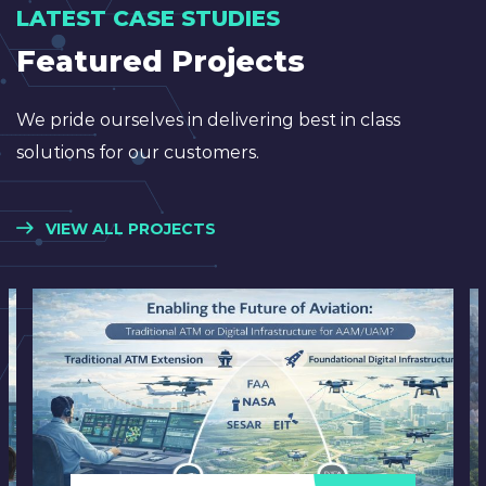
LATEST CASE STUDIES
Featured Projects
We pride ourselves in delivering best in class
solutions for our customers.
VIEW ALL PROJECTS