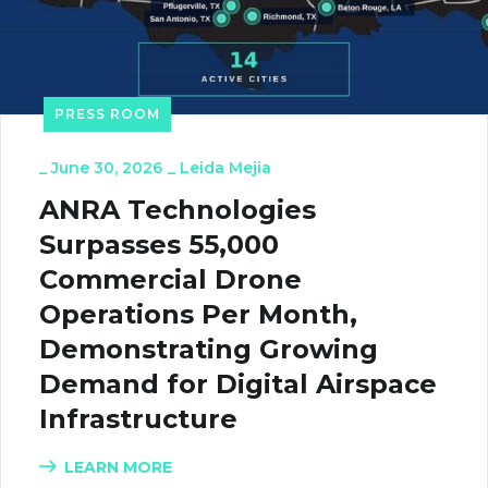
PRESS ROOM
_
June 30, 2026
_
Leida Mejia
ANRA Technologies
Surpasses 55,000
Commercial Drone
Operations Per Month,
Demonstrating Growing
Demand for Digital Airspace
Infrastructure
LEARN MORE