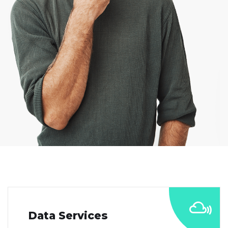
Data Services