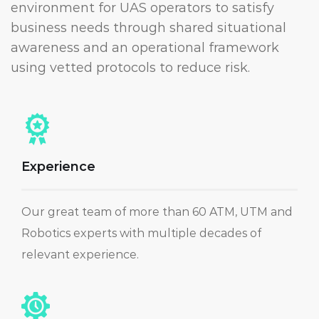
environment for UAS operators to satisfy
business needs through shared situational
awareness and an operational framework
using vetted protocols to reduce risk.
Experience
Our great team of more than 60 ATM, UTM and
Robotics experts with multiple decades of
relevant experience.