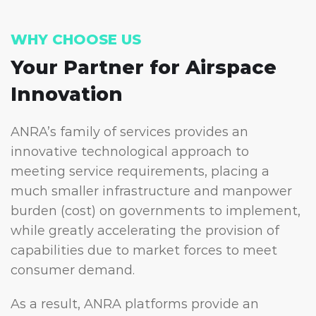
WHY CHOOSE US
Your Partner for
Airspace
Innovation
ANRA’s family of services provides an
innovative technological approach to
meeting service requirements, placing a
much smaller infrastructure and manpower
burden (cost) on governments to implement,
while greatly accelerating the provision of
capabilities due to market forces to meet
consumer demand.
As a result, ANRA platforms provide an