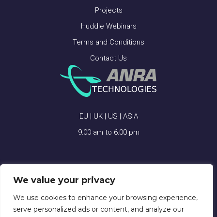
Projects
Huddle Webinars
Terms and Conditions
Contact Us
EU | UK | US | ASIA
9:00 am to 6:00 pm
We value your privacy
ANRA TECHNOLOGIES © 2026
We use cookies to enhance your browsing experience,
serve personalized ads or content, and analyze our