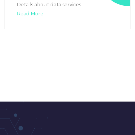
Details about data services
Read More