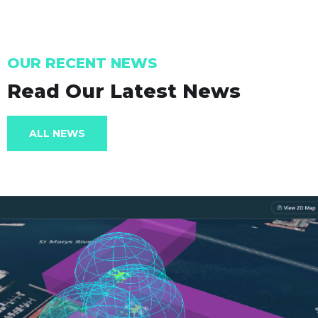
OUR RECENT NEWS
Read Our Latest News
ALL NEWS