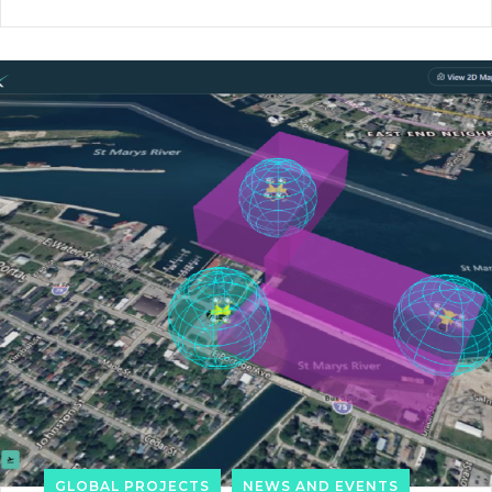
GLOBAL PROJECTS
NEWS AND EVENTS