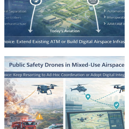
Enabling a Safe and Autonomous
Aviation Future
AIRSPACE INTEGRATION