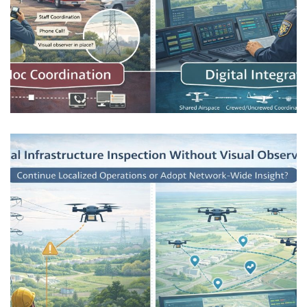
Public Safety Drones in Mixed-Use
Airspace
AIRSPACE INTEGRATION