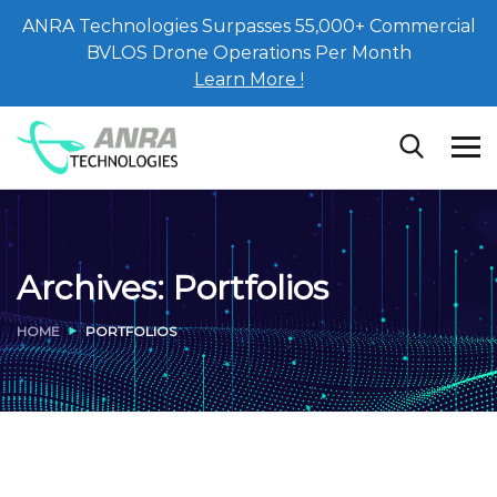
ANRA Technologies Surpasses 55,000+ Commercial
BVLOS Drone Operations Per Month
Learn More !
Archives:
Portfolios
HOME
PORTFOLIOS