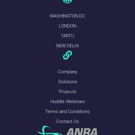
WASHINGTON DC
LONDON
TARTU
NEW DELHI
Company
Solutions
Projects
Huddle Webinars
Terms and Conditions
Contact Us