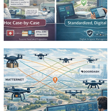
Medical Drone Logistics and the
Cost of Uncertainty
AIRSPACE INTEGRATION