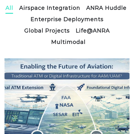
All
Airspace Integration
ANRA Huddle
Enterprise Deployments
Global Projects
Life@ANRA
Multimodal