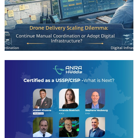
Scaling Drone Delivery in Shared
Airspace
AIRSPACE INTEGRATION
Huddle: Certified as a USSP/CISP –
What is Next?