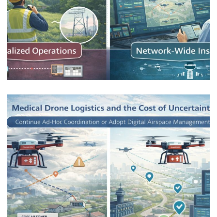
Critical Infrastructure Inspection
Without Visual Observers
AIRSPACE INTEGRATION