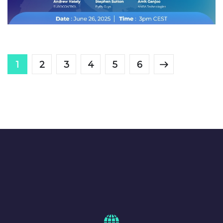
ANRA HUDDLE
1
2
3
4
5
6