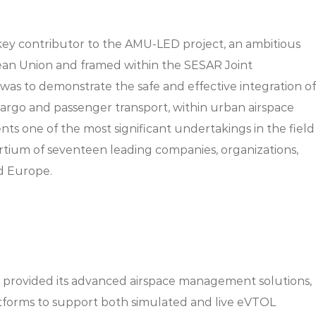
ey contributor to the AMU-LED project, an ambitious
ean Union and framed within the SESAR Joint
was to demonstrate the safe and effective integration of
cargo and passenger transport, within urban airspace
s one of the most significant undertakings in the field
ortium of seventeen leading companies, organizations,
nd Europe.
provided its advanced airspace management solutions,
atforms to support both simulated and live eVTOL