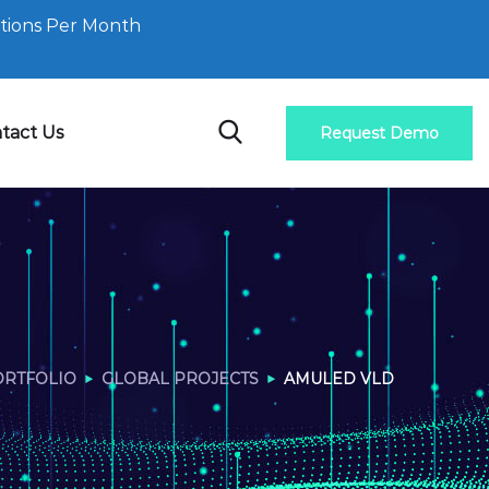
tions Per Month
tact Us
Request Demo
ORTFOLIO
GLOBAL PROJECTS
AMULED VLD