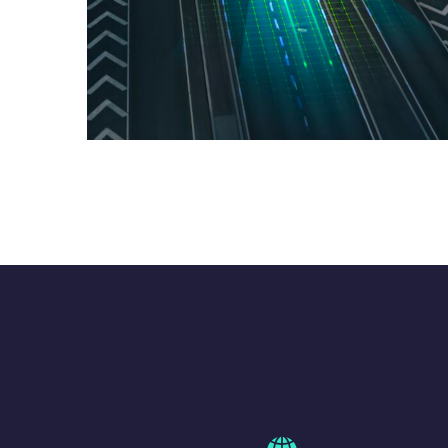
ATOMICUS – UTM +
ATM
GLOBAL PROJECTS