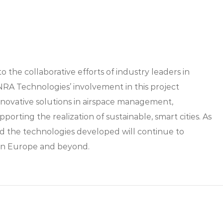
the collaborative efforts of industry leaders in
NRA Technologies’ involvement in this project
novative solutions in airspace management,
orting the realization of sustainable, smart cities. As
nd the technologies developed will continue to
y in Europe and beyond.