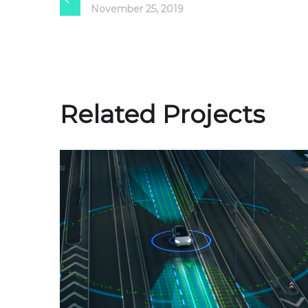
November 25, 2019
Related Projects