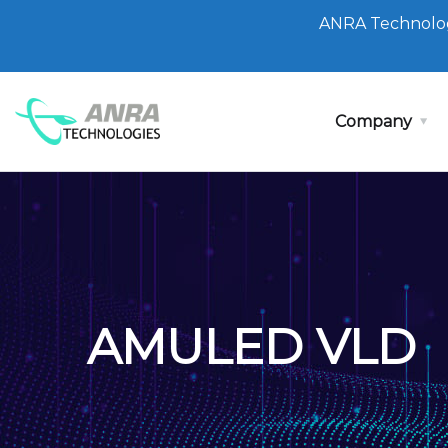
ANRA Technolog
Company
AMULED VLD