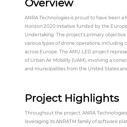
Overview
ANRA Technologies is proud to have been a k
Horizon 2020 initiative funded by the Europ
Undertaking. The project’s primary objective 
various types of drone operations, including 
across Europe. The AMU-LED project represent
of Urban Air Mobility (UAM), involving a cons
and municipalities from the United States a
Project Highlights
Throughout the project, ANRA Technologies 
leveraging its ANRATM family of software pl