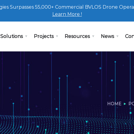
ies Surpasses 55,000+ Commercial BVLOS Drone Opera
Learn More !
Solutions
Projects
Resources
News
Con
HOME
P