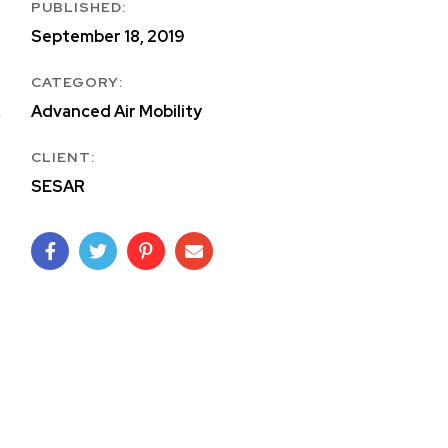
PUBLISHED:
September 18, 2019
CATEGORY:
Advanced Air Mobility
CLIENT:
SESAR