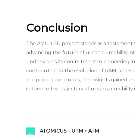
Conclusion
The AMU-LED project stands as a testament to 
advancing the future of urban air mobility. A
underscores its commitment to pioneering in
contributing to the evolution of UAM, and supp
the project concludes, the insights gained a
influence the trajectory of urban air mobilit
ATOMICUS – UTM + ATM