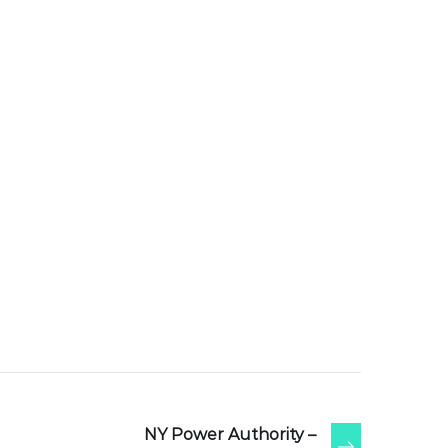
NY Power Authority –