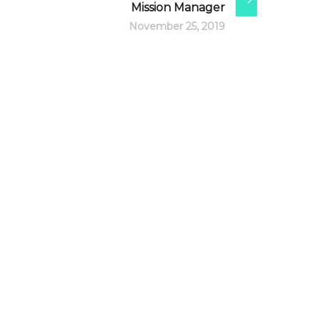
Mission Manager
November 25, 2019