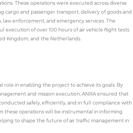
rations. These operations were executed across diverse
ding cargo and passenger transport, delivery of goods and
n, law enforcement, and emergency services. The
l execution of over 100 hours of air vehicle flight tests
ted Kingdom, and the Netherlands.
 role in enabling the project to achieve its goals. By
management and mission execution, ANRA ensured that
onducted safely, efficiently, and in full compliance with
m these operations will be instrumental in informing
lping to shape the future of air traffic management in