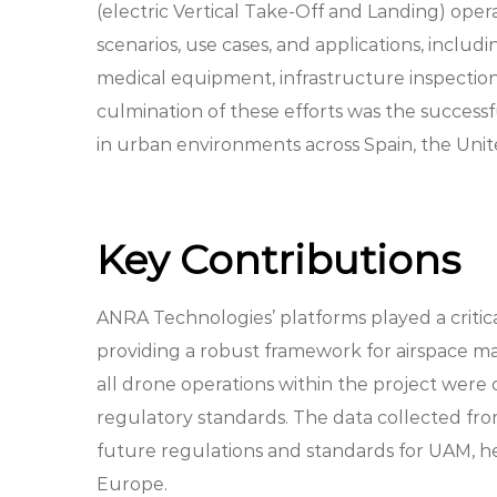
(electric Vertical Take-Off and Landing) ope
scenarios, use cases, and applications, inclu
medical equipment, infrastructure inspectio
culmination of these efforts was the successfu
in urban environments across Spain, the Uni
Key Contributions
ANRA Technologies’ platforms played a critical
providing a robust framework for airspace 
all drone operations within the project were c
regulatory standards. The data collected fro
future regulations and standards for UAM, he
Europe.