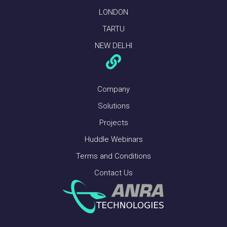
LONDON
TARTU
NEW DELHI
Company
Solutions
Projects
Huddle Webinars
Terms and Conditions
Contact Us