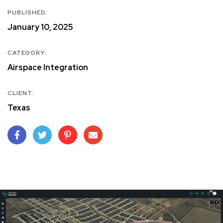
PUBLISHED:
January 10, 2025
CATEGORY:
Airspace Integration
CLIENT:
Texas