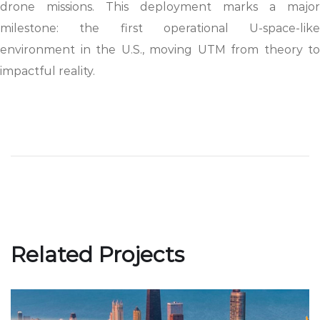
drone missions. This deployment marks a major
milestone: the first operational U-space-like
environment in the U.S., moving UTM from theory to
impactful reality.
Related Projects