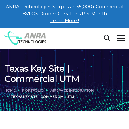
ANRA Technologies Surpasses 55,000+ Commercial
BVLOS Drone Operations Per Month
Learn More !
Texas Key Site |
Commercial UTM
HOME
PORTFOLIO
AIRSPACE INTEGRATION
TEXAS KEY SITE | COMMERCIAL UTM