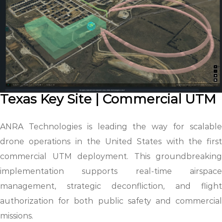
Texas Key Site | Commercial UTM
ANRA Technologies is leading the way for scalable
drone operations in the United States with the first
commercial UTM deployment. This groundbreaking
implementation supports real-time airspace
management, strategic deconfliction, and flight
authorization for both public safety and commercial
missions.