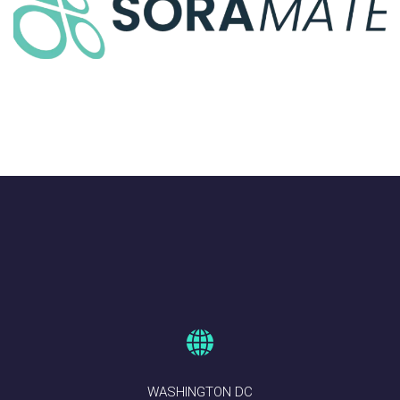
Assessments
AIRSPACE INTEGRATION
WASHINGTON DC