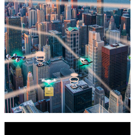
NASA AAM Grand Challenge
AIRSPACE INTEGRATION