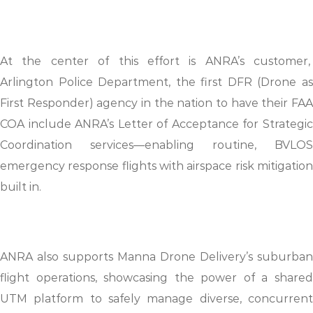
At the center of this effort is ANRA’s customer,
Arlington Police Department, the first DFR (Drone as
First Responder) agency in the nation to have their FAA
COA include ANRA’s Letter of Acceptance for Strategic
Coordination services—enabling routine, BVLOS
emergency response flights with airspace risk mitigation
built in.
ANRA also supports Manna Drone Delivery’s suburban
flight operations, showcasing the power of a shared
UTM platform to safely manage diverse, concurrent