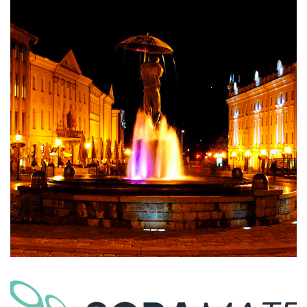
Estonia U-Space Sandbox
AIRSPACE INTEGRATION
SORA | Automated Risk