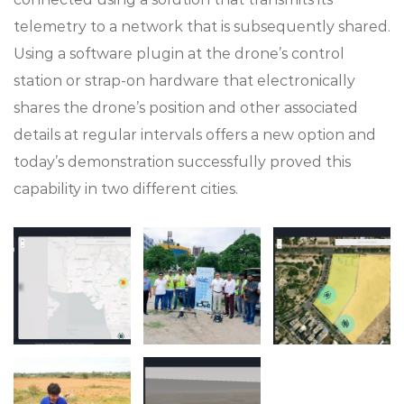
telemetry to a network that is subsequently shared.
Using a software plugin at the drone’s control
station or strap-on hardware that electronically
shares the drone’s position and other associated
details at regular intervals offers a new option and
today’s demonstration successfully proved this
capability in two different cities.