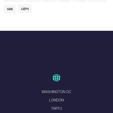
uss
utm
WASHINGTON DC
LONDON
TARTU