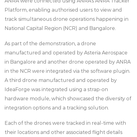
ANRA were connected using ANRA’s ANRA Tracker
Platform, enabling authorised users to view and
track simultaneous drone operations happening in
National Capital Region (NCR) and Bangalore.
As part of the demonstration, a drone
manufactured and operated by Asteria Aerospace
in Bangalore and another drone operated by ANRA
in the NCR were integrated via the software plugin.
A third drone manufactured and operated by
IdeaForge was integrated using a strap-on
hardware module, which showcased the diversity of
integration options and a tracking solution.
Each of the drones were tracked in real-time with
their locations and other associated flight details