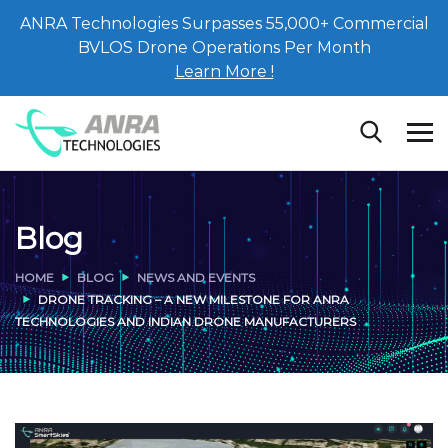
ANRA Technologies Surpasses 55,000+ Commercial
BVLOS Drone Operations Per Month
Learn More !
Blog
HOME
BLOG
NEWS AND EVENTS
DRONE TRACKING – A NEW MILESTONE FOR ANRA
TECHNOLOGIES AND INDIAN DRONE MANUFACTURERS