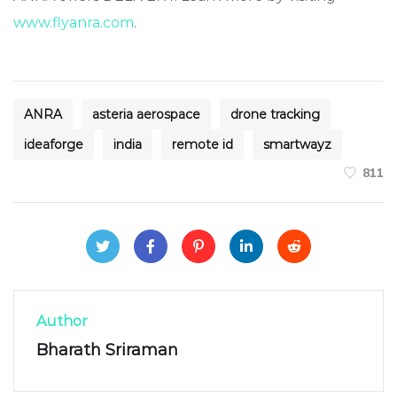
www.flyanra.com
.
ANRA
asteria aerospace
drone tracking
ideaforge
india
remote id
smartwayz
811
Author
Bharath Sriraman