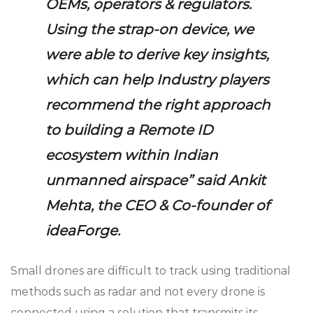
OEMs, operators & regulators.
Using the strap-on device, we
were able to derive key insights,
which can help Industry players
recommend the right approach
to building a Remote ID
ecosystem within Indian
unmanned airspace” said Ankit
Mehta, the CEO & Co-founder of
ideaForge.
Small drones are difficult to track using traditional
methods such as radar and not every drone is
connected using a solution that transmits its