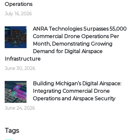
Operations
July 16, 2026
ANRA Technologies Surpasses 55,000
Commercial Drone Operations Per
Month, Demonstrating Growing
Demand for Digital Airspace
Infrastructure
June 30, 2026
Building Michigan’s Digital Airspace:
Integrating Commercial Drone
Operations and Airspace Security
June 24, 2026
Tags