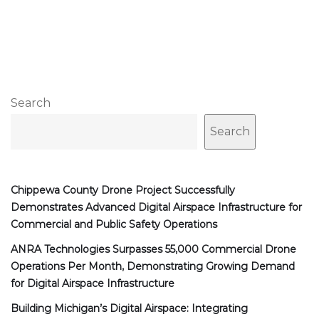
Search
Search
Chippewa County Drone Project Successfully
Demonstrates Advanced Digital Airspace Infrastructure for
Commercial and Public Safety Operations
ANRA Technologies Surpasses 55,000 Commercial Drone
Operations Per Month, Demonstrating Growing Demand
for Digital Airspace Infrastructure
Building Michigan’s Digital Airspace: Integrating