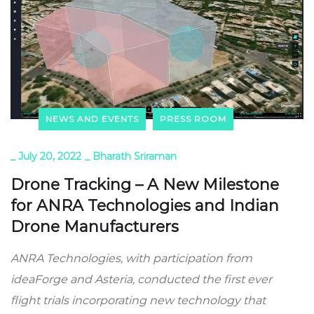
NEWS AND EVENTS
PRESS ROOM
_
July 20, 2022
_
Bharath Sriraman
Drone Tracking – A New Milestone
for ANRA Technologies and Indian
Drone Manufacturers
ANRA Technologies, with participation from
ideaForge and Asteria, conducted the first ever
flight trials incorporating new technology that