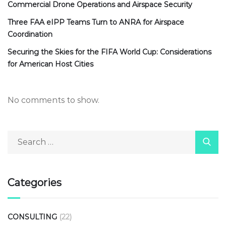
Commercial Drone Operations and Airspace Security
Three FAA eIPP Teams Turn to ANRA for Airspace
Coordination
Securing the Skies for the FIFA World Cup: Considerations
for American Host Cities
No comments to show.
Categories
CONSULTING
(22)