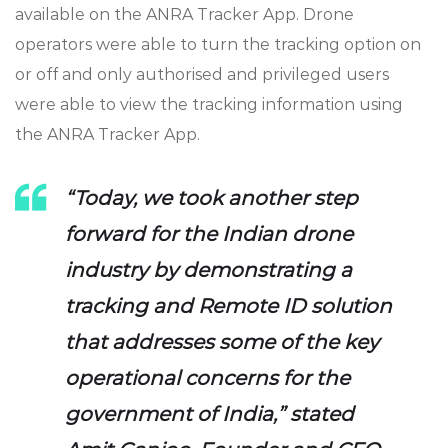
available on the ANRA Tracker App. Drone
operators were able to turn the tracking option on
or off and only authorised and privileged users
were able to view the tracking information using
the ANRA Tracker App.
“Today, we took another step
forward for the Indian drone
industry by demonstrating a
tracking and Remote ID solution
that addresses some of the key
operational concerns for the
government of India,” stated