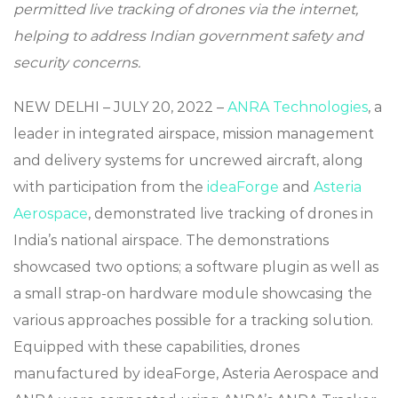
permitted live tracking of drones via the internet,
helping to address Indian government safety and
security concerns.
NEW DELHI – JULY 20, 2022 –
ANRA Technologies
, a
leader in integrated airspace, mission management
and delivery systems for uncrewed aircraft, along
with participation from the
ideaForge
and
Asteria
Aerospace
, demonstrated live tracking of drones in
India’s national airspace. The demonstrations
showcased two options; a software plugin as well as
a small strap-on hardware module showcasing the
various approaches possible for a tracking solution.
Equipped with these capabilities, drones
manufactured by ideaForge, Asteria Aerospace and