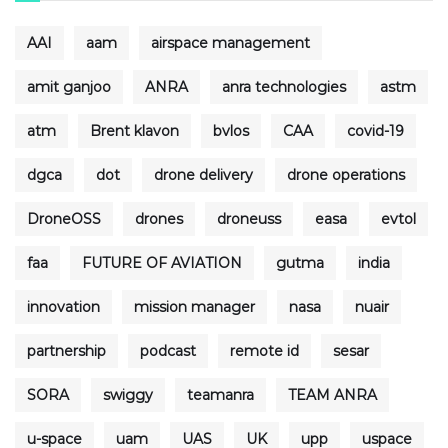
AAI
aam
airspace management
amit ganjoo
ANRA
anra technologies
astm
atm
Brent klavon
bvlos
CAA
covid-19
dgca
dot
drone delivery
drone operations
DroneOSS
drones
droneuss
easa
evtol
faa
FUTURE OF AVIATION
gutma
india
innovation
mission manager
nasa
nuair
partnership
podcast
remote id
sesar
SORA
swiggy
teamanra
TEAM ANRA
u-space
uam
UAS
UK
upp
uspace