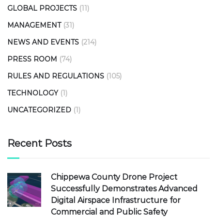
GLOBAL PROJECTS
(11)
MANAGEMENT
(31)
NEWS AND EVENTS
(214)
PRESS ROOM
(74)
RULES AND REGULATIONS
(105)
TECHNOLOGY
(1)
UNCATEGORIZED
(1)
Recent Posts
Chippewa County Drone Project
Successfully Demonstrates Advanced
Digital Airspace Infrastructure for
Commercial and Public Safety