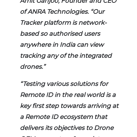
Amit Ganjoo, Founder and CEO
of ANRA Technologies. “Our
Tracker platform is network-
based so authorised users
anywhere in India can view
tracking any of the integrated
drones.”
“Testing various solutions for
Remote ID in the real world is a
key first step towards arriving at
a Remote ID ecosystem that
delivers its objectives to Drone