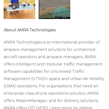
About ANRA Technologies
ANRA Technologies is an international provider of
airspace management solutions for unmanned
aircraft operators and airspace managers. ANRA
offers intelligent and modular traffic management
software capabilities for Uncrewed Traffic
Management (UTM)/U-space and Urban Air Mobility
(UAM) operations. For organisations that need an
enterprise-class drone operations solution, ANRA
offers MissionManager, and for delivery solutions,
ANRA offers DELIVERY. Learn more by visiting