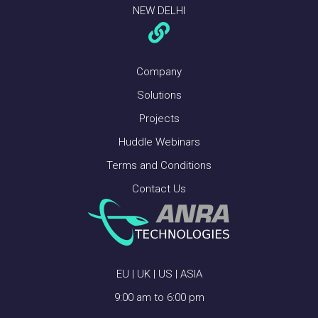
NEW DELHI
Company
Solutions
Projects
Huddle Webinars
Terms and Conditions
Contact Us
EU | UK | US | ASIA
9:00 am to 6:00 pm