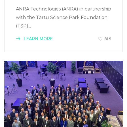
ANRA Technologies (ANRA) in partnership
with the Tartu Science Park Foundation
(TSP)...
LEARN MORE
819