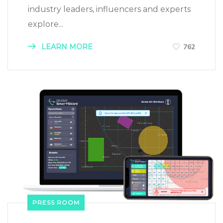
industry leaders, influencers and experts
explore...
LEARN MORE
762
PRESS ROOM