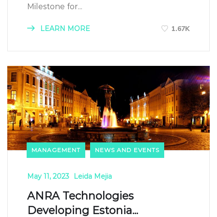
Milestone for...
LEARN MORE
1.67K
MANAGEMENT
NEWS AND EVENTS
May 11, 2023
Leida Mejia
ANRA Technologies
Developing Estonia...