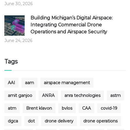
June 30, 2026
Building Michigan’s Digital Airspace:
Integrating Commercial Drone
Operations and Airspace Security
June 24, 2026
Tags
AAI
aam
airspace management
amit ganjoo
ANRA
anra technologies
astm
atm
Brent klavon
bvlos
CAA
covid-19
dgca
dot
drone delivery
drone operations