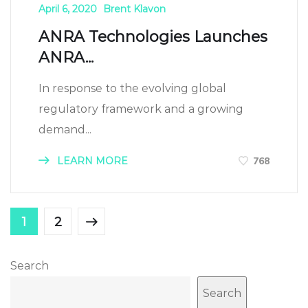
April 6, 2020
Brent Klavon
ANRA Technologies Launches
ANRA...
In response to the evolving global
regulatory framework and a growing
demand...
LEARN MORE
768
1
2
Search
Search