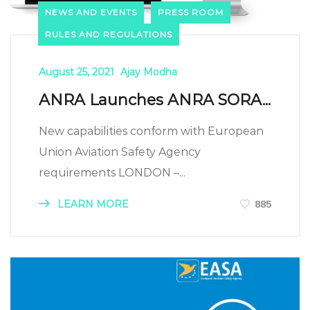
NEWS AND EVENTS
PRESS ROOM
RULES AND REGULATIONS
August 25, 2021
Ajay Modha
ANRA Launches ANRA SORA...
New capabilities conform with European
Union Aviation Safety Agency
requirements LONDON –...
LEARN MORE
885