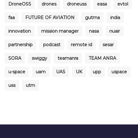
DroneOSS
drones
droneuss
easa
evtol
faa
FUTURE OF AVIATION
gutma
india
innovation
mission manager
nasa
nuair
partnership
podcast
remote id
sesar
SORA
swiggy
teamanra
TEAM ANRA
u-space
uam
UAS
UK
upp
uspace
uss
utm