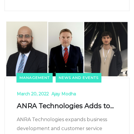
MANAGEMENT
NEWS AND EVENTS
March 20, 2022
Ajay Modha
ANRA Technologies Adds to...
ANRA Technologies expands business
development and customer service