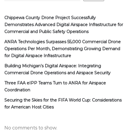
Chippewa County Drone Project Successfully
Demonstrates Advanced Digital Airspace Infrastructure for
Commercial and Public Safety Operations
ANRA Technologies Surpasses 55,000 Commercial Drone
Operations Per Month, Demonstrating Growing Demand
for Digital Airspace Infrastructure
Building Michigan’s Digital Airspace: Integrating
Commercial Drone Operations and Airspace Security
Three FAA eIPP Teams Turn to ANRA for Airspace
Coordination
Securing the Skies for the FIFA World Cup: Considerations
for American Host Cities
No comments to show.