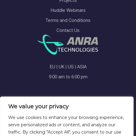
Projects
Huddle Webinars
Terms and Conditions
Contact Us
EU | UK | US | ASIA
9:00 am to 6:00 pm
We value your privacy
ANRA TECHNOLOGIES © 2026
We use cookies to enhance your browsing experience,
serve personalized ads or content, and analyze our
traffic. By clicking "Accept All", you consent to our use