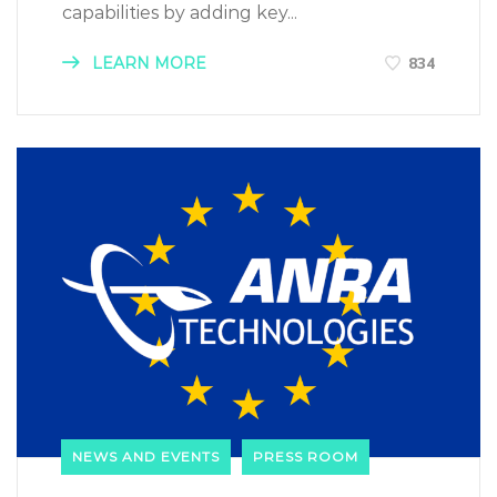
capabilities by adding key...
LEARN MORE
834
NEWS AND EVENTS
PRESS ROOM