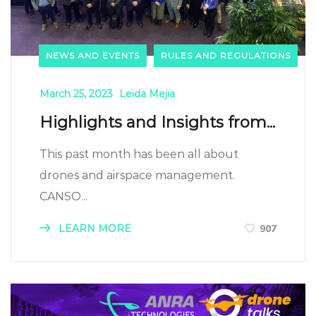
NEWS AND EVENTS
RULES AND REGULATIONS
March 25, 2023
Leida Mejia
Highlights and Insights from...
This past month has been all about
drones and airspace management.
CANSO...
LEARN MORE
907