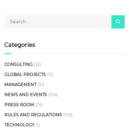
Categories
CONSULTING
(22)
GLOBAL PROJECTS
(11)
MANAGEMENT
(31)
NEWS AND EVENTS
(214)
PRESS ROOM
(74)
RULES AND REGULATIONS
(105)
TECHNOLOGY
(1)