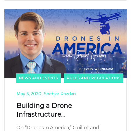
NEWS AND EVENTS
RULES AND REGULATIONS
May 6, 2020
Shehjar Razdan
Building a Drone
Infrastructure...
On “Drones in America,” Guillot and