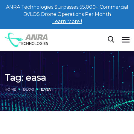
ANRA Technologies Surpasses 55,000+ Commercial
BVLOS Drone Operations Per Month
Learn More !
Tag:
easa
HOME
BLOG
EASA