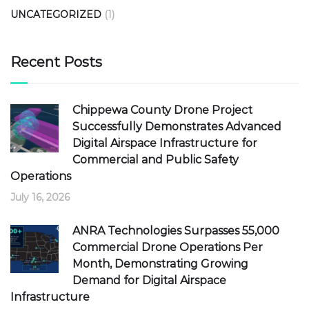
UNCATEGORIZED
(1)
Recent Posts
Chippewa County Drone Project
Successfully Demonstrates Advanced
Digital Airspace Infrastructure for
Commercial and Public Safety
Operations
July 16, 2026
ANRA Technologies Surpasses 55,000
Commercial Drone Operations Per
Month, Demonstrating Growing
Demand for Digital Airspace
Infrastructure