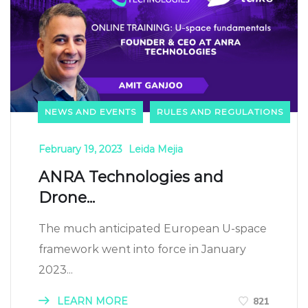
NEWS AND EVENTS
RULES AND REGULATIONS
February 19, 2023
Leida Mejia
ANRA Technologies and
Drone...
The much anticipated European U-space
framework went into force in January
2023...
LEARN MORE
821