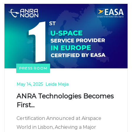
PRESS ROOM
May 14, 2025
Leida Mejia
ANRA Technologies Becomes
First...
Certification Announced at Airspace
World in Lisbon, Achieving a Major