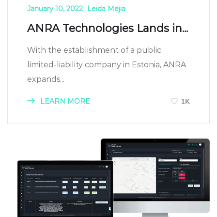
January 10, 2022
Leida Mejia
ANRA Technologies Lands in...
With the establishment of a public
limited-liability company in Estonia, ANRA
expands...
LEARN MORE
1K