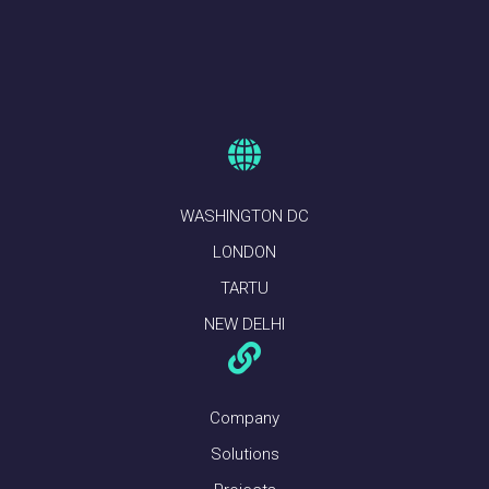
WASHINGTON DC
LONDON
TARTU
NEW DELHI
Company
Solutions