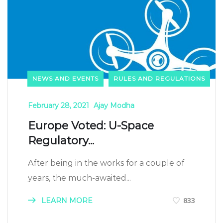
NEWS AND EVENTS
RULES AND REGULATIONS
February 28, 2021
Ajay Modha
Europe Voted: U-Space
Regulatory...
After being in the works for a couple of
years, the much-awaited...
LEARN MORE
833