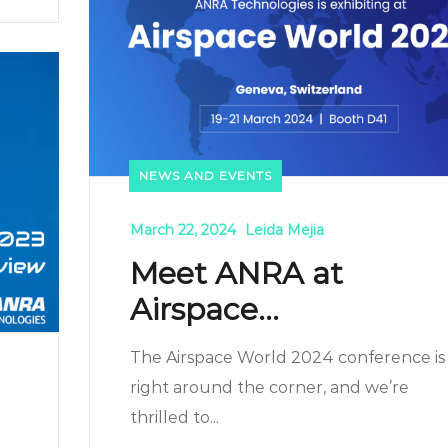
NEWS AND EVENTS
March 22, 2024
Leida Mejia
Meet ANRA at
Airspace...
The Airspace World 2024 conference is
right around the corner, and we’re
thrilled to...