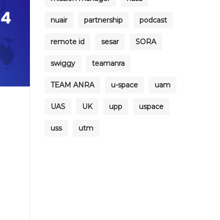
nuair
partnership
podcast
remote id
sesar
SORA
swiggy
teamanra
TEAM ANRA
u-space
uam
UAS
UK
upp
uspace
uss
utm