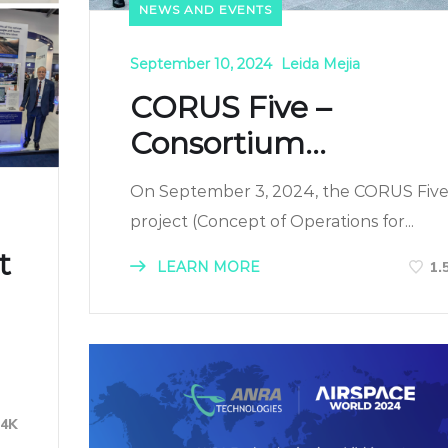
NEWS AND EVENTS
September 10, 2024
Leida Mejia
CORUS Five –
Consortium...
On September 3, 2024, the CORUS Fiv
project (Concept of Operations for...
t
LEARN MORE
1.
34K