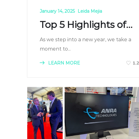
January 14, 2025
Leida Mejia
Top 5 Highlights of...
As we step into a new year, we take a
moment to...
LEARN MORE
1.