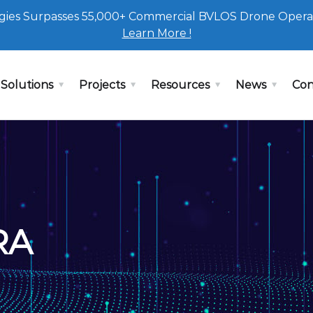
ies Surpasses 55,000+ Commercial BVLOS Drone Opera
Learn More !
Solutions
Projects
Resources
News
Con
RA