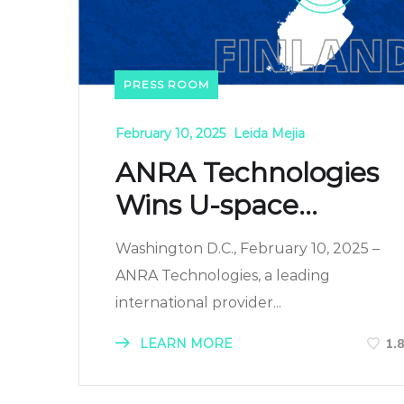
PRESS ROOM
February 10, 2025
Leida Mejia
ANRA Technologies
Wins U-space...
Washington D.C., February 10, 2025 –
ANRA Technologies, a leading
international provider...
LEARN MORE
1.