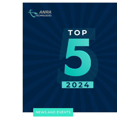
NEWS AND EVENTS