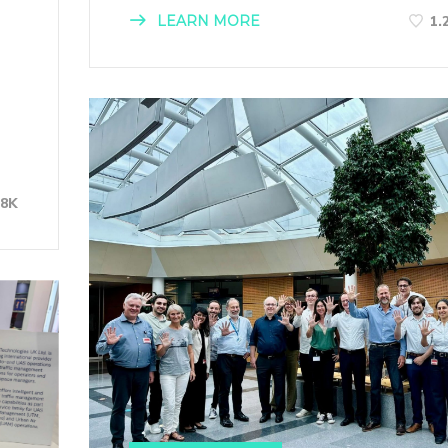
LEARN MORE
1.
28K