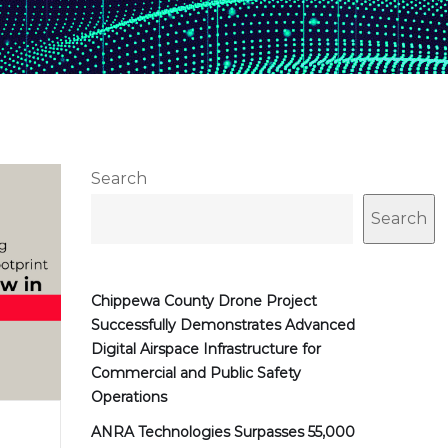
Search
Search
Chippewa County Drone Project
Successfully Demonstrates Advanced
Digital Airspace Infrastructure for
Commercial and Public Safety
Operations
ANRA Technologies Surpasses 55,000