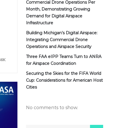
Commercial Drone Operations Per
Month, Demonstrating Growing
Demand for Digital Airspace
Infrastructure
Building Michigan’s Digital Airspace:
Integrating Commercial Drone
Operations and Airspace Security
Three FAA eIPP Teams Turn to ANRA
46K
for Airspace Coordination
Securing the Skies for the FIFA World
Cup: Considerations for American Host
Cities
No comments to show.