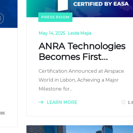
PRESS ROOM
May 14, 2025
Leida Mejia
ANRA Technologies
Becomes First...
Certification Announced at Airspace
World in Lisbon, Achieving a Major
Milestone for...
LEARN MORE
1.
88K