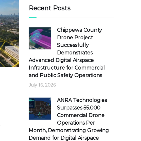
Recent Posts
Chippewa County
Drone Project
Successfully
Demonstrates
Advanced Digital Airspace
Infrastructure for Commercial
and Public Safety Operations
July 16, 2026
ANRA Technologies
Surpasses 55,000
Commercial Drone
Operations Per
,
Month, Demonstrating Growing
Demand for Digital Airspace