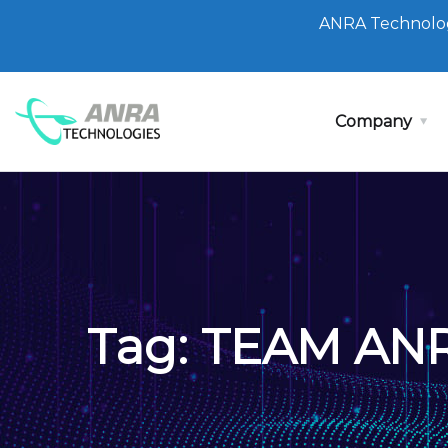
ANRA Technolog
Company
Tag:
TEAM AN