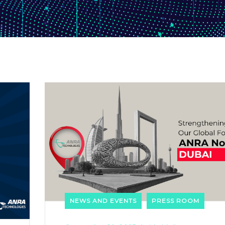
NEWS AND EVENTS
PRESS ROOM