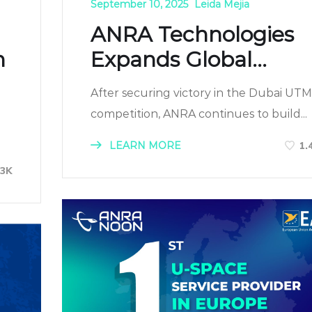
September 10, 2025
Leida Mejia
ANRA Technologies
n
Expands Global...
After securing victory in the Dubai UTM
competition, ANRA continues to build...
LEARN MORE
1.
13K