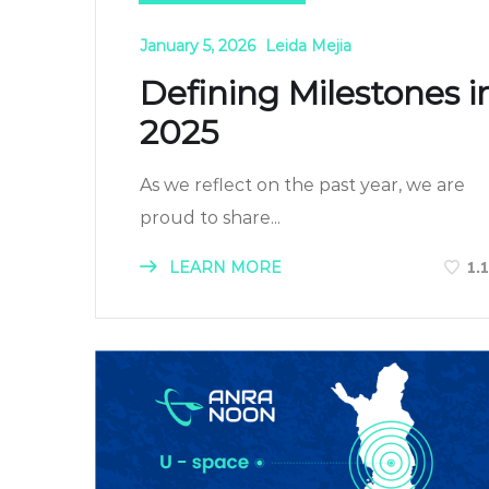
January 5, 2026
Leida Mejia
Defining Milestones i
2025
As we reflect on the past year, we are
proud to share...
LEARN MORE
1.