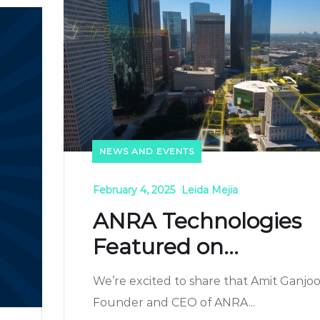
NEWS AND EVENTS
February 4, 2025
Leida Mejia
ANRA Technologies
Featured on...
We’re excited to share that Amit Ganjoo
Founder and CEO of ANRA...