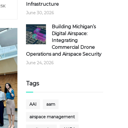
Infrastructure
25K
June 30, 2026
Building Michigan’s
Digital Airspace:
Integrating
Commercial Drone
Operations and Airspace Security
June 24, 2026
Tags
AAI
aam
airspace management