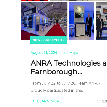
NEWS AND EVENTS
August 21, 2024
Leida Mejia
ANRA Technologies a
Farnborough...
From July 22 to July 26, Team ANRA
proudly participated in the...
LEARN MORE
1.