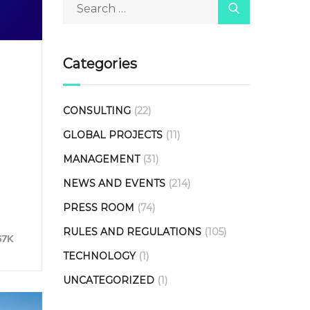
Categories
CONSULTING
(22)
GLOBAL PROJECTS
(11)
MANAGEMENT
(31)
NEWS AND EVENTS
(214)
PRESS ROOM
(74)
RULES AND REGULATIONS
(105)
67K
TECHNOLOGY
(1)
UNCATEGORIZED
(1)