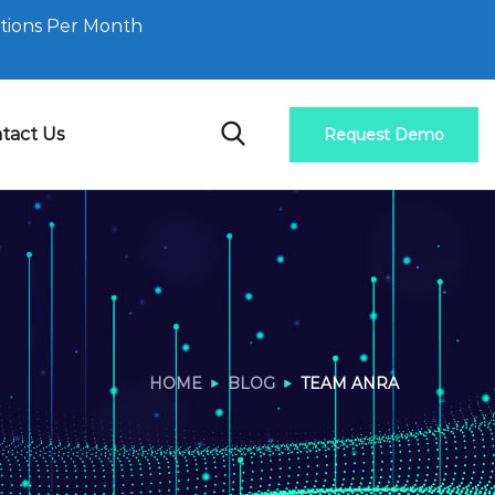
tions Per Month
tact Us
Request Demo
HOME
BLOG
TEAM ANRA