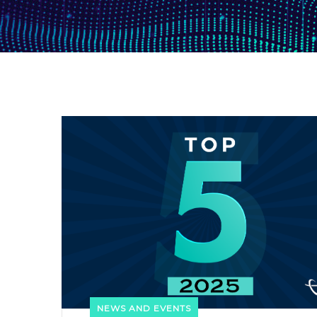
NEWS AND EVENTS