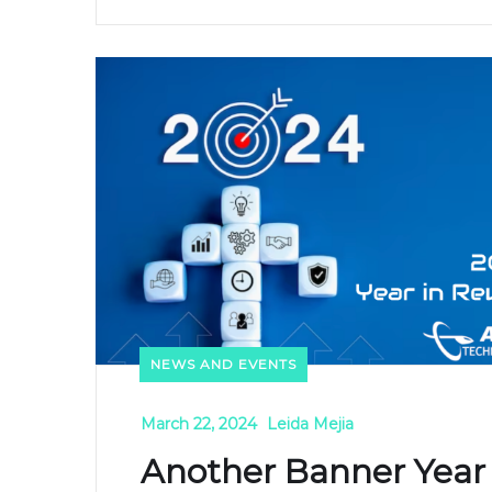
NEWS AND EVENTS
March 22, 2024
Leida Mejia
Another Banner Year