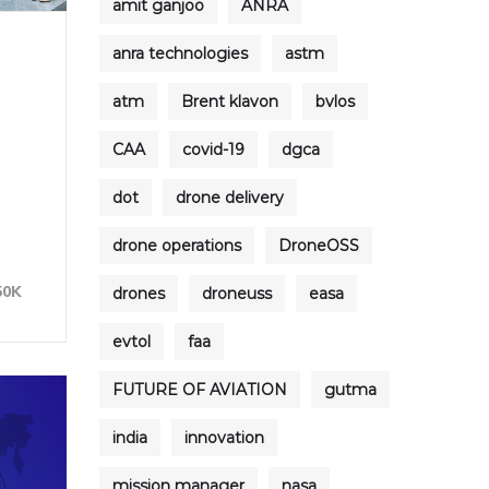
amit ganjoo
ANRA
anra technologies
astm
atm
Brent klavon
bvlos
CAA
covid-19
dgca
dot
drone delivery
e
drone operations
DroneOSS
50K
drones
droneuss
easa
evtol
faa
FUTURE OF AVIATION
gutma
india
innovation
mission manager
nasa