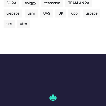
SORA
swiggy
teamanra
TEAM ANRA
u-space
uam
UAS
UK
upp
uspace
uss
utm