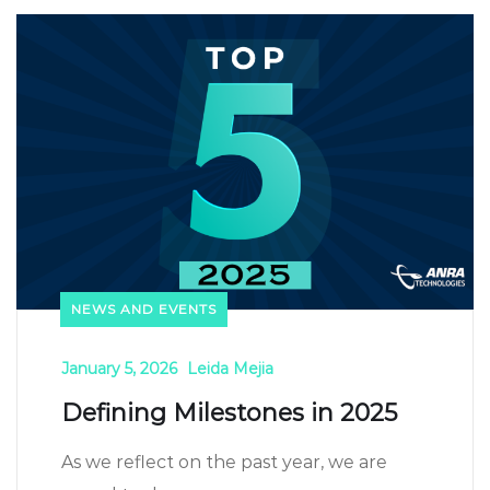
NEWS AND EVENTS
January 5, 2026
Leida Mejia
Defining Milestones in 2025
As we reflect on the past year, we are