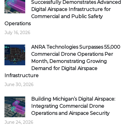
Successfully Demonstrates Advanced
Digital Airspace Infrastructure for
Commercial and Public Safety
Operations
July 16, 2026
ANRA Technologies Surpasses 55,000
Commercial Drone Operations Per
Month, Demonstrating Growing
Demand for Digital Airspace
Infrastructure
June 30, 2026
Building Michigan’s Digital Airspace:
Integrating Commercial Drone
Operations and Airspace Security
June 24, 2026