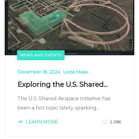
NEWS AND EVENTS
December 18, 2024
Leida Mejia
Exploring the U.S. Shared...
The U.S. Shared Airspace Initiative has
been a hot topic lately, sparking...
LEARN MORE
1.38K