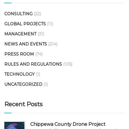
CONSULTING
(22)
GLOBAL PROJECTS
(11)
MANAGEMENT
(31)
NEWS AND EVENTS
(214)
PRESS ROOM
(74)
RULES AND REGULATIONS
(105)
TECHNOLOGY
(1)
UNCATEGORIZED
(1)
Recent Posts
Chippewa County Drone Project