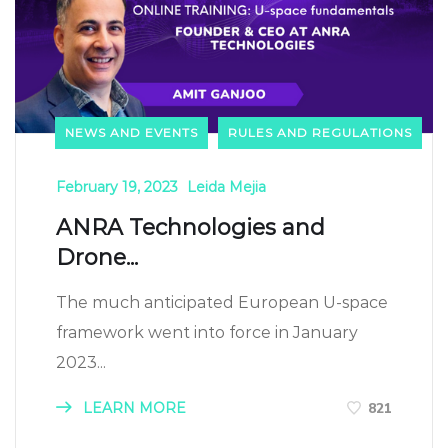
NEWS AND EVENTS
RULES AND REGULATIONS
February 19, 2023
Leida Mejia
ANRA Technologies and
Drone...
The much anticipated European U-space
framework went into force in January
2023...
LEARN MORE
821