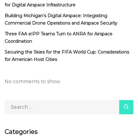
for Digital Airspace Infrastructure
Building Michigan’s Digital Airspace: Integrating
Commercial Drone Operations and Airspace Security
Three FAA eIPP Teams Turn to ANRA for Airspace
Coordination
Securing the Skies for the FIFA World Cup: Considerations
for American Host Cities
No comments to show.
Categories