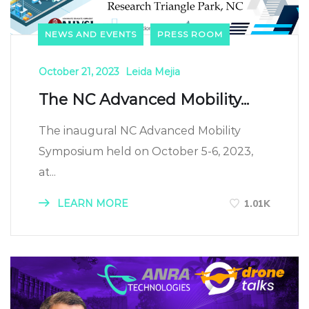
NEWS AND EVENTS
PRESS ROOM
October 21, 2023
Leida Mejia
The NC Advanced Mobility...
The inaugural NC Advanced Mobility
Symposium held on October 5-6, 2023,
at...
LEARN MORE
1.01K