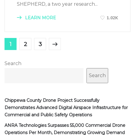
SHEPHERD, a two year research...
LEARN MORE
1.02K
1
2
3
Search
Search
Chippewa County Drone Project Successfully
Demonstrates Advanced Digital Airspace Infrastructure for
Commercial and Public Safety Operations
ANRA Technologies Surpasses 55,000 Commercial Drone
Operations Per Month, Demonstrating Growing Demand