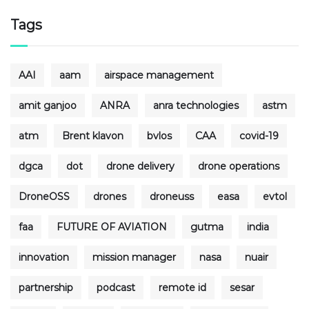
Tags
AAI
aam
airspace management
amit ganjoo
ANRA
anra technologies
astm
atm
Brent klavon
bvlos
CAA
covid-19
dgca
dot
drone delivery
drone operations
DroneOSS
drones
droneuss
easa
evtol
faa
FUTURE OF AVIATION
gutma
india
innovation
mission manager
nasa
nuair
partnership
podcast
remote id
sesar