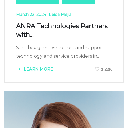
March 22, 2024
Leida Mejia
ANRA Technologies Partners
with...
Sandbox goes live to host and support
technology and service providers in...
LEARN MORE
1.22K