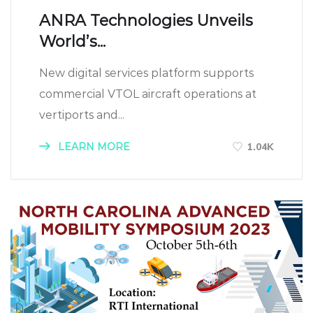
ANRA Technologies Unveils
World’s...
New digital services platform supports
commercial VTOL aircraft operations at
vertiports and...
LEARN MORE
1.04K