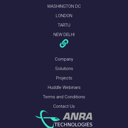
WASHINGTON DC
LONDON
TARTU
NEW DELHI
Company
Solutions
Projects
Huddle Webinars
Terms and Conditions
Contact Us