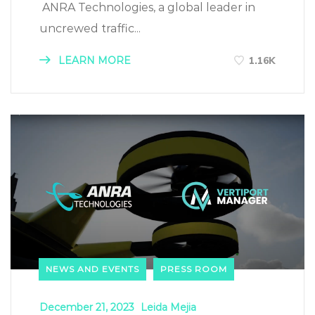
ANRA Technologies, a global leader in
uncrewed traffic...
LEARN MORE
1.16K
NEWS AND EVENTS
PRESS ROOM
December 21, 2023
Leida Mejia