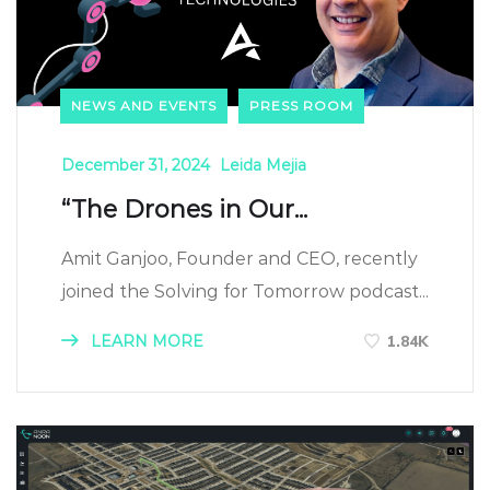
NEWS AND EVENTS
PRESS ROOM
December 31, 2024
Leida Mejia
“The Drones in Our...
Amit Ganjoo, Founder and CEO, recently
joined the Solving for Tomorrow podcast...
LEARN MORE
1.84K