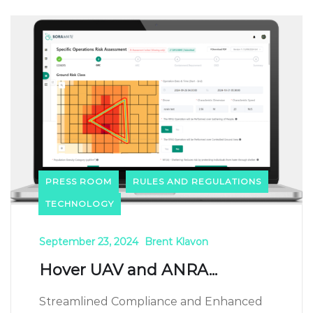
PRESS ROOM
RULES AND REGULATIONS
TECHNOLOGY
September 23, 2024
Brent Klavon
Hover UAV and ANRA...
Streamlined Compliance and Enhanced