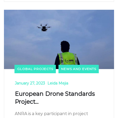
GLOBAL PROJECTS
NEWS AND EVENTS
January 27, 2023
Leida Mejia
European Drone Standards
Project...
ANRA is a key participant in project