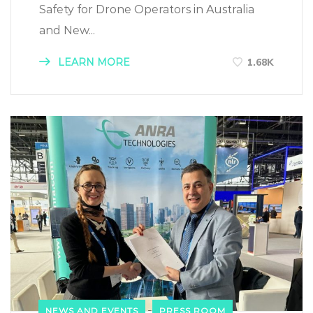
Safety for Drone Operators in Australia
and New...
LEARN MORE
1.68K
NEWS AND EVENTS
PRESS ROOM