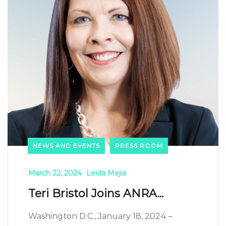
NEWS AND EVENTS
PRESS ROOM
March 22, 2024
Leida Mejia
Teri Bristol Joins ANRA...
Washington D.C., January 18, 2024 –