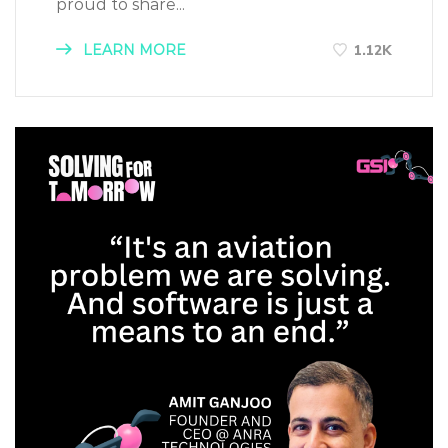
proud to share...
LEARN MORE
1.12K