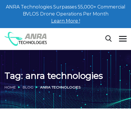
ANRA Technologies Surpasses 55,000+ Commercial
BVLOS Drone Operations Per Month
Learn More !
Tag:
anra technologies
HOME
BLOG
ANRA TECHNOLOGIES