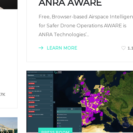
ANRA AWARE
Free, Browser-based Airspace Intellige
for Safer Drone Operations AWARE is
ANRA Technologies’...
LEARN MORE
1.
-
07K
PRESS ROOM