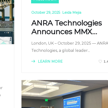
October 29, 2025
Leida Mejia
ANRA Technologies
Announces MMX...
London, UK – October 29, 2025 — ANR
Technologies, a global leader...
LEARN MORE
1.
or
b