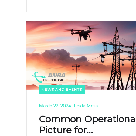
NEWS AND EVENTS
March 22, 2024
Leida Mejia
Common Operationa
Picture for...