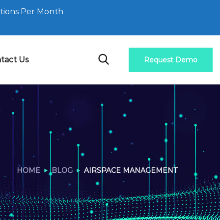
tions Per Month
tact Us
Request Demo
HOME
BLOG
AIRSPACE MANAGEMENT