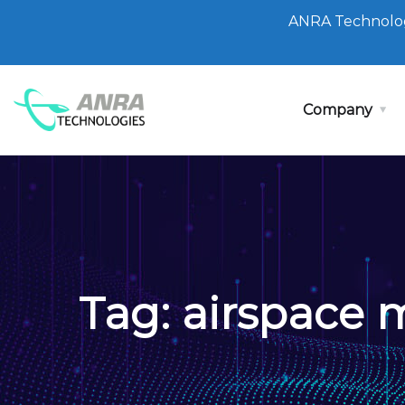
ANRA Technolog
Company
Tag:
airspace