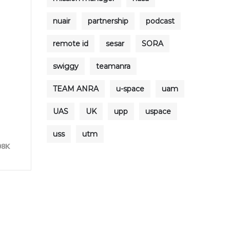
nuair
partnership
podcast
remote id
sesar
SORA
swiggy
teamanra
TEAM ANRA
u-space
uam
UAS
UK
upp
uspace
uss
utm
08K