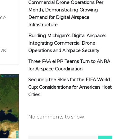
Commercial Drone Operations Per
Month, Demonstrating Growing
nce
Demand for Digital Airspace
Infrastructure
Building Michigan’s Digital Airspace:
Integrating Commercial Drone
17K
Operations and Airspace Security
Three FAA eIPP Teams Turn to ANRA
for Airspace Coordination
Securing the Skies for the FIFA World
Cup: Considerations for American Host
Cities
No comments to show.