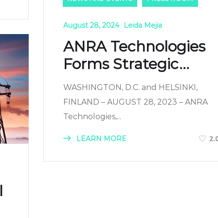
August 28, 2024
Leida Mejia
ANRA Technologies
Forms Strategic...
WASHINGTON, D.C. and HELSINKI,
FINLAND – AUGUST 28, 2023 – ANRA
Technologies,...
LEARN MORE
2.
l