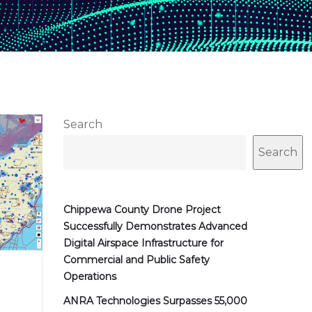
Search
Search
Chippewa County Drone Project
Successfully Demonstrates Advanced
Digital Airspace Infrastructure for
Commercial and Public Safety
Operations
ANRA Technologies Surpasses 55,000