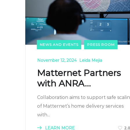
NEWS AND EVENTS
PRESS ROOM
November 12, 2024
Leida Mejia
Matternet Partners
with ANRA...
Collaboration aims to support safe scali
of Matternet’s home delivery services
with...
LEARN MORE
2.