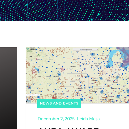
NEWS AND EVENTS
December 2, 2025
Leida Mejia