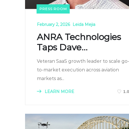
PRESS ROOM
February 2, 2026
Leida Mejia
ANRA Technologies
Taps Dave...
Veteran SaaS growth leader to scale go
to-market execution across aviation
markets as...
LEARN MORE
1.