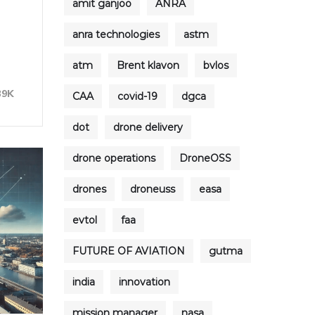
amit ganjoo
ANRA
anra technologies
astm
atm
Brent klavon
bvlos
39K
CAA
covid-19
dgca
dot
drone delivery
drone operations
DroneOSS
drones
droneuss
easa
evtol
faa
FUTURE OF AVIATION
gutma
india
innovation
mission manager
nasa