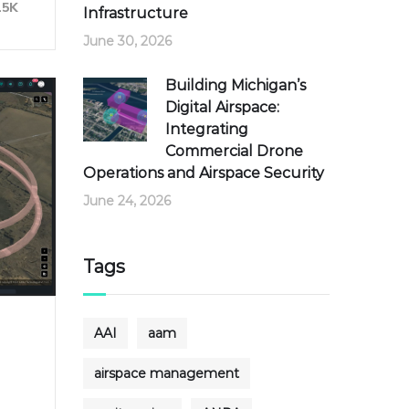
15K
Infrastructure
June 30, 2026
Building Michigan’s
Digital Airspace:
Integrating
Commercial Drone
Operations and Airspace Security
June 24, 2026
Tags
AAI
aam
airspace management