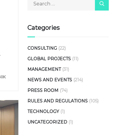
Categories
CONSULTING
(22)
A
GLOBAL PROJECTS
(11)
MANAGEMENT
(31)
40K
NEWS AND EVENTS
(214)
PRESS ROOM
(74)
RULES AND REGULATIONS
(105)
TECHNOLOGY
(1)
UNCATEGORIZED
(1)