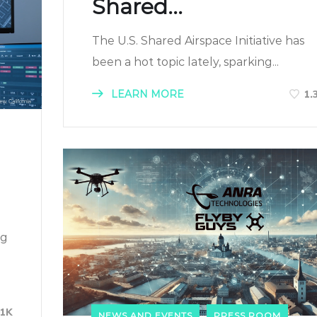
Shared...
The U.S. Shared Airspace Initiative has
been a hot topic lately, sparking...
LEARN MORE
1.
ng
01K
NEWS AND EVENTS
PRESS ROOM