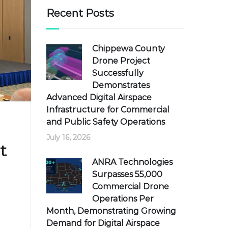
Recent Posts
Chippewa County
Drone Project
Successfully
Demonstrates
Advanced Digital Airspace
Infrastructure for Commercial
and Public Safety Operations
July 16, 2026
t
ANRA Technologies
Surpasses 55,000
Commercial Drone
Operations Per
Month, Demonstrating Growing
Demand for Digital Airspace