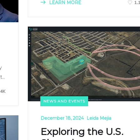
LEARN MORE
1.
y
..
84K
NEWS AND EVENTS
December 18, 2024
Leida Mejia
Exploring the U.S.