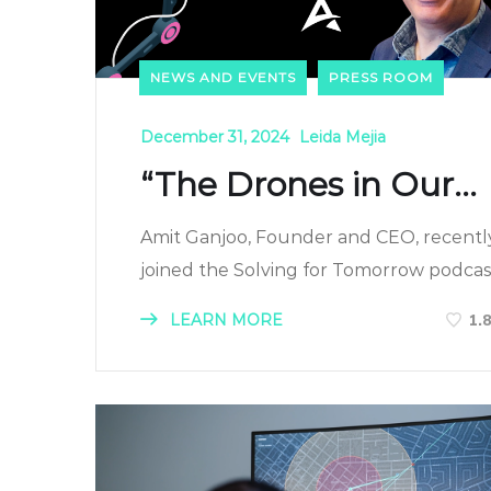
NEWS AND EVENTS
PRESS ROOM
December 31, 2024
Leida Mejia
“The Drones in Our...
Amit Ganjoo, Founder and CEO, recentl
joined the Solving for Tomorrow podcast.
LEARN MORE
1.