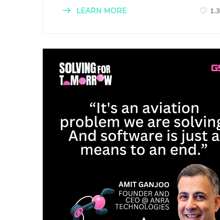
LEARN MORE
1.