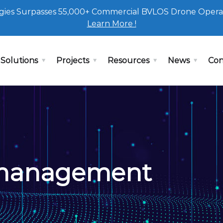
ies Surpasses 55,000+ Commercial BVLOS Drone Opera
Learn More !
Solutions
Projects
Resources
News
Con
 management