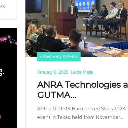
37K
NEWS AND EVENTS
January 8, 2025
Leida Mejia
ANRA Technologies a
GUTMA...
At the GUTMA Harmonized Skies 2024
event in Texas, held from November...