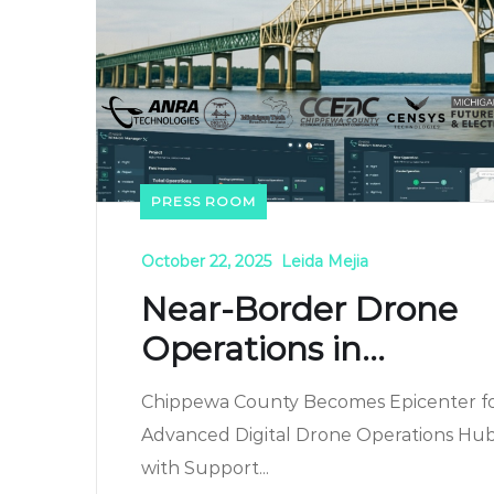
PRESS ROOM
October 22, 2025
Leida Mejia
Near-Border Drone
Operations in...
Chippewa County Becomes Epicenter f
Advanced Digital Drone Operations Hu
with Support...