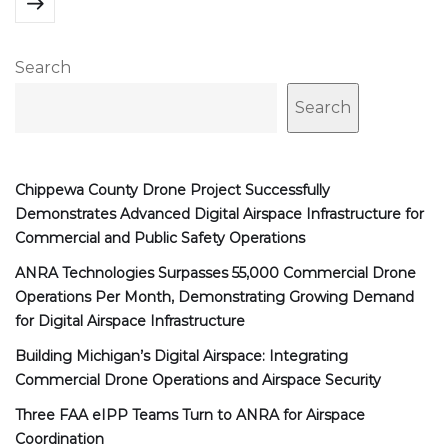
Search
Search
Chippewa County Drone Project Successfully
Demonstrates Advanced Digital Airspace Infrastructure for
Commercial and Public Safety Operations
ANRA Technologies Surpasses 55,000 Commercial Drone
Operations Per Month, Demonstrating Growing Demand
for Digital Airspace Infrastructure
Building Michigan’s Digital Airspace: Integrating
Commercial Drone Operations and Airspace Security
Three FAA eIPP Teams Turn to ANRA for Airspace
Coordination