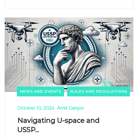
NEWS AND EVENTS
RULES AND REGULATIONS
October 10, 2024
Amit Ganjoo
Navigating U-space and
USSP...