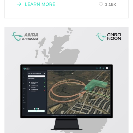
LEARN MORE
1.15K