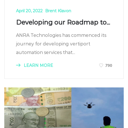
April 20, 2022
Brent Klavon
Developing our Roadmap to...
ANRA Technologies has commenced its
journey for developing vertiport
automation services that...
LEARN MORE
790