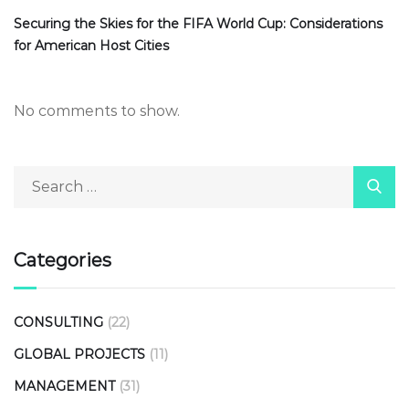
Securing the Skies for the FIFA World Cup: Considerations
for American Host Cities
No comments to show.
Categories
CONSULTING
(22)
GLOBAL PROJECTS
(11)
MANAGEMENT
(31)