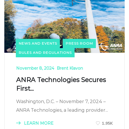
NEWS AND EVENTS
PRESS ROOM
RULES AND REGULATIONS
November 8, 2024
Brent Klavon
ANRA Technologies Secures
First...
Washington, D.C. – November 7, 2024 –
ANRA Technologies, a leading provider...
LEARN MORE
1.95K