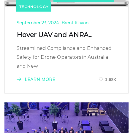
TECHNOLOGY
September 23, 2024
Brent Klavon
Hover UAV and ANRA...
Streamlined Compliance and Enhanced
Safety for Drone Operators in Australia
and New...
LEARN MORE
1.68K