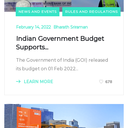
NEWS AND EVENTS
RULES AND REGULATIONS
February 14, 2022
Bharath Sriraman
Indian Government Budget
Supports...
The Government of India (GOI) released
its budget on 01 Feb 2022...
LEARN MORE
678