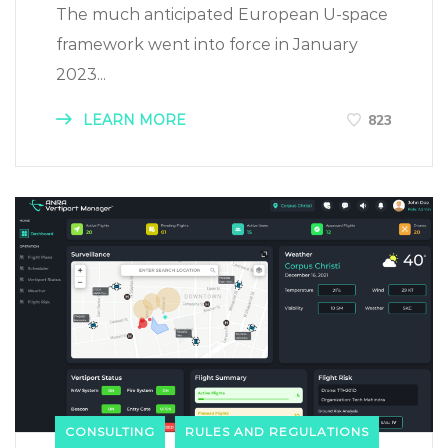
The much anticipated European U-space
framework went into force in January
2023...
LEARN MORE
823
CONSULTING
RULES AND REGULATIONS