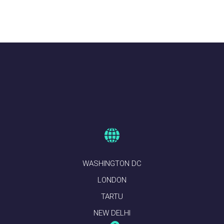
WASHINGTON DC
LONDON
TARTU
NEW DELHI