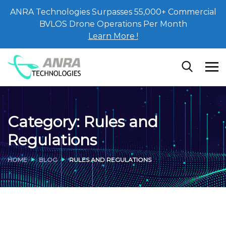
ANRA Technologies Surpasses 55,000+ Commercial
BVLOS Drone Operations Per Month
Learn More !
Category:
Rules and
Regulations
HOME
BLOG
RULES AND REGULATIONS