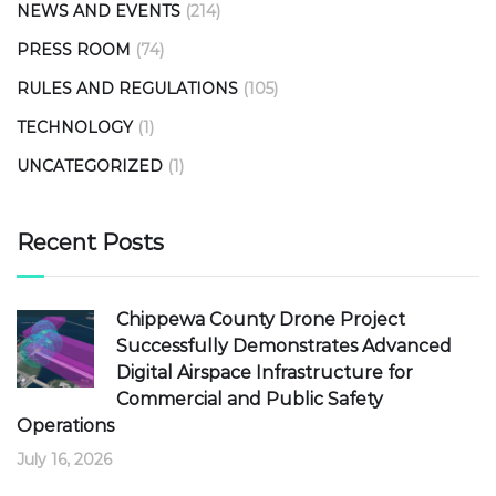
NEWS AND EVENTS
(214)
PRESS ROOM
(74)
RULES AND REGULATIONS
(105)
TECHNOLOGY
(1)
UNCATEGORIZED
(1)
Recent Posts
Chippewa County Drone Project
Successfully Demonstrates Advanced
Digital Airspace Infrastructure for
Commercial and Public Safety
Operations
July 16, 2026