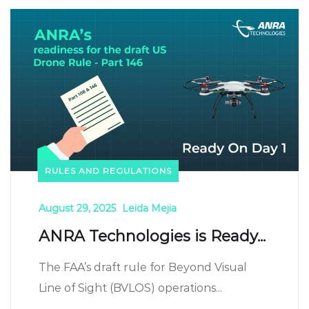
RULES AND REGULATIONS
August 29, 2025
Leida Mejia
ANRA Technologies is Ready...
The FAA’s draft rule for Beyond Visual
Line of Sight (BVLOS) operations...