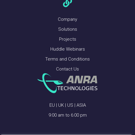
Company
Solutions
Projects
Huddle Webinars
Terms and Conditions
Contact Us
EU | UK | US | ASIA
9:00 am to 6:00 pm