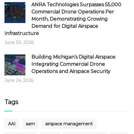
ANRA Technologies Surpasses 55,000
Commercial Drone Operations Per
Month, Demonstrating Growing
Demand for Digital Airspace
Infrastructure
June 30, 2026
Building Michigan’s Digital Airspace:
Integrating Commercial Drone
Operations and Airspace Security
June 24, 2026
Tags
AAI
aam
airspace management