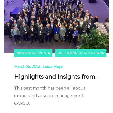
NEWS AND EVENTS
RULES AND REGULATIONS
March 25, 2023
Leida Mejia
Highlights and Insights from...
This past month has been all about
drones and airspace management.
CANSO...