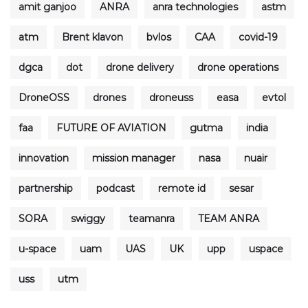
amit ganjoo
ANRA
anra technologies
astm
atm
Brent klavon
bvlos
CAA
covid-19
dgca
dot
drone delivery
drone operations
DroneOSS
drones
droneuss
easa
evtol
faa
FUTURE OF AVIATION
gutma
india
innovation
mission manager
nasa
nuair
partnership
podcast
remote id
sesar
SORA
swiggy
teamanra
TEAM ANRA
u-space
uam
UAS
UK
upp
uspace
uss
utm