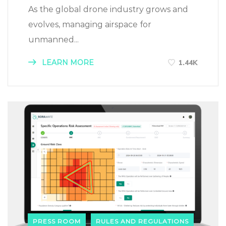
As the global drone industry grows and
evolves, managing airspace for
unmanned...
LEARN MORE
1.44K
PRESS ROOM
RULES AND REGULATIONS