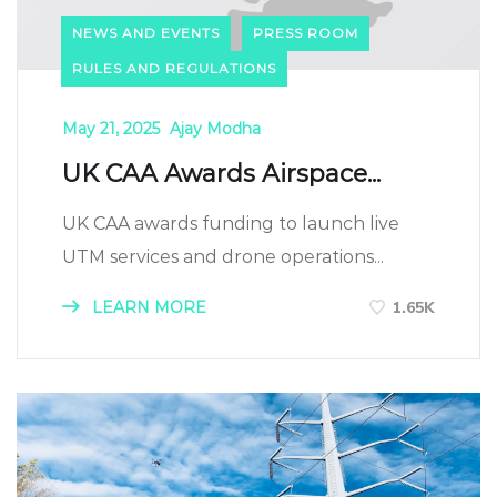
NEWS AND EVENTS
PRESS ROOM
RULES AND REGULATIONS
May 21, 2025
Ajay Modha
UK CAA Awards Airspace...
UK CAA awards funding to launch live
UTM services and drone operations...
LEARN MORE
1.65K