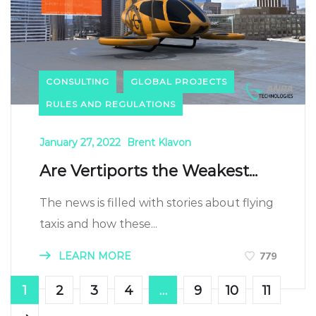
CONSULTING
GLOBAL PROJECTS
RULES AND REGULATIONS
January 27, 2022
Brent Klavon
Are Vertiports the Weakest...
The news is filled with stories about flying
taxis and how these...
LEARN MORE
779
1
2
3
4
…
9
10
11