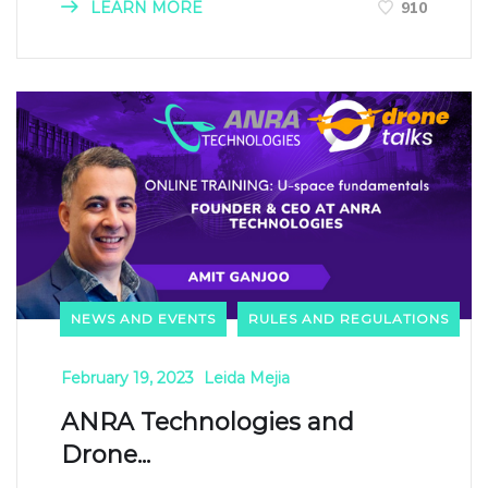
LEARN MORE
910
NEWS AND EVENTS
RULES AND REGULATIONS
February 19, 2023
Leida Mejia
ANRA Technologies and
Drone...