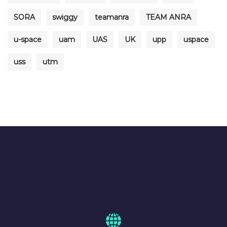
SORA
swiggy
teamanra
TEAM ANRA
u-space
uam
UAS
UK
upp
uspace
uss
utm