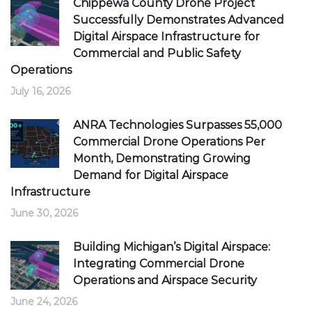
Chippewa County Drone Project
Successfully Demonstrates Advanced
Digital Airspace Infrastructure for
Commercial and Public Safety
Operations
July 16, 2026
ANRA Technologies Surpasses 55,000
Commercial Drone Operations Per
Month, Demonstrating Growing
Demand for Digital Airspace
Infrastructure
June 30, 2026
Building Michigan’s Digital Airspace:
Integrating Commercial Drone
Operations and Airspace Security
June 24, 2026