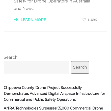
Safety for Drone Operators in Australia
and New...
LEARN MORE
1.69K
Search
Search
Chippewa County Drone Project Successfully
Demonstrates Advanced Digital Airspace Infrastructure for
Commercial and Public Safety Operations
ANRA Technologies Surpasses 55,000 Commercial Drone