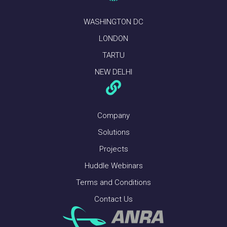
WASHINGTON DC
LONDON
TARTU
NEW DELHI
Company
Solutions
Projects
Huddle Webinars
Terms and Conditions
Contact Us