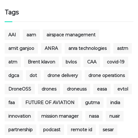
Tags
AAI
aam
airspace management
amit ganjoo
ANRA
anra technologies
astm
atm
Brent klavon
bvlos
CAA
covid-19
dgca
dot
drone delivery
drone operations
DroneOSS
drones
droneuss
easa
evtol
faa
FUTURE OF AVIATION
gutma
india
innovation
mission manager
nasa
nuair
partnership
podcast
remote id
sesar