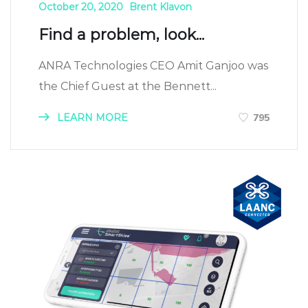
October 20, 2020
Brent Klavon
Find a problem, look...
ANRA Technologies CEO Amit Ganjoo was
the Chief Guest at the Bennett...
LEARN MORE
795