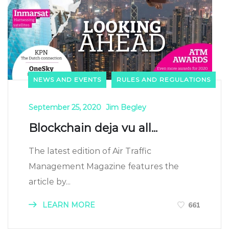
NEWS AND EVENTS
RULES AND REGULATIONS
September 25, 2020
Jim Begley
Blockchain deja vu all...
The latest edition of Air Traffic
Management Magazine features the
article by...
LEARN MORE
661