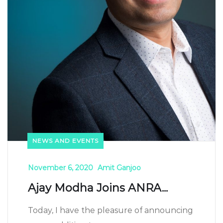
NEWS AND EVENTS
November 6, 2020
Amit Ganjoo
Ajay Modha Joins ANRA...
Today, I have the pleasure of announcing