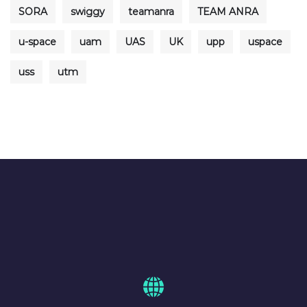
SORA
swiggy
teamanra
TEAM ANRA
u-space
uam
UAS
UK
upp
uspace
uss
utm