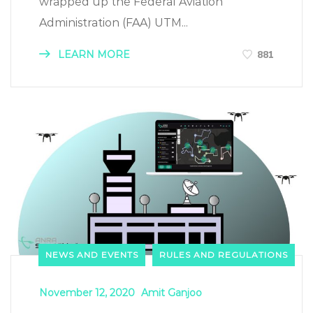
wrapped up the Federal Aviation
Administration (FAA) UTM...
LEARN MORE
881
NEWS AND EVENTS
RULES AND REGULATIONS
November 12, 2020
Amit Ganjoo