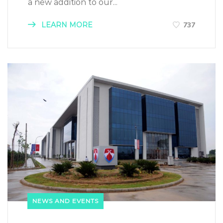
a new addition to our...
LEARN MORE
737
NEWS AND EVENTS