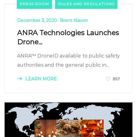
PRESS ROOM
RULES AND REGULATIONS
December 3, 2020
Brent Klavon
ANRA Technologies Launches
Drone...
ANRA™ DroneID available to public safety
authorities and the general public in...
LEARN MORE
897