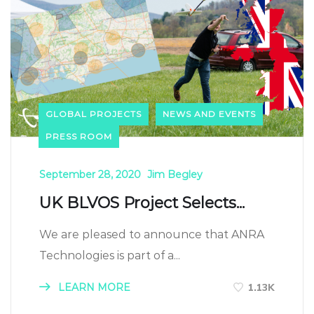
GLOBAL PROJECTS
NEWS AND EVENTS
PRESS ROOM
September 28, 2020
Jim Begley
UK BLVOS Project Selects...
We are pleased to announce that ANRA
Technologies is part of a...
LEARN MORE
1.13K