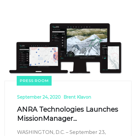
PRESS ROOM
September 24, 2020
Brent Klavon
ANRA Technologies Launches
MissionManager...
WASHINGTON, D.C. – September 23,