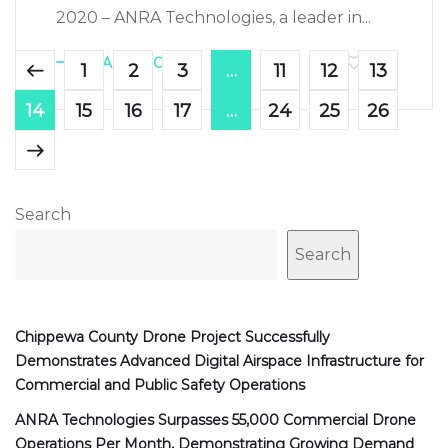
2020 – ANRA Technologies, a leader in...
LEARN MORE
722
1
2
3
…
11
12
13
14
15
16
17
…
24
25
26
Search
Search
Chippewa County Drone Project Successfully
Demonstrates Advanced Digital Airspace Infrastructure for
Commercial and Public Safety Operations
ANRA Technologies Surpasses 55,000 Commercial Drone
Operations Per Month, Demonstrating Growing Demand