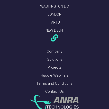
WASHINGTON DC
LONDON
TARTU
NEW DELHI
Company
Solutions
Projects
Huddle Webinars
Terms and Conditions
Contact Us