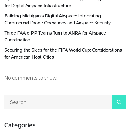
for Digital Airspace Infrastructure
Building Michigan’s Digital Airspace: Integrating
Commercial Drone Operations and Airspace Security
Three FAA eIPP Teams Turn to ANRA for Airspace
Coordination
Securing the Skies for the FIFA World Cup: Considerations
for American Host Cities
No comments to show.
Categories