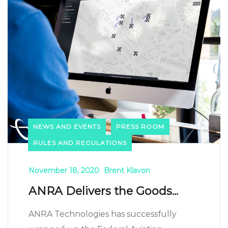
NEWS AND EVENTS
PRESS ROOM
RULES AND REGULATIONS
November 18, 2020
Brent Klavon
ANRA Delivers the Goods...
ANRA Technologies has successfully