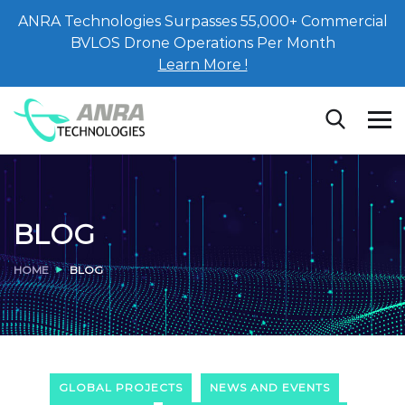
ANRA Technologies Surpasses 55,000+ Commercial
BVLOS Drone Operations Per Month
Learn More !
BLOG
HOME
BLOG
GLOBAL PROJECTS
NEWS AND EVENTS