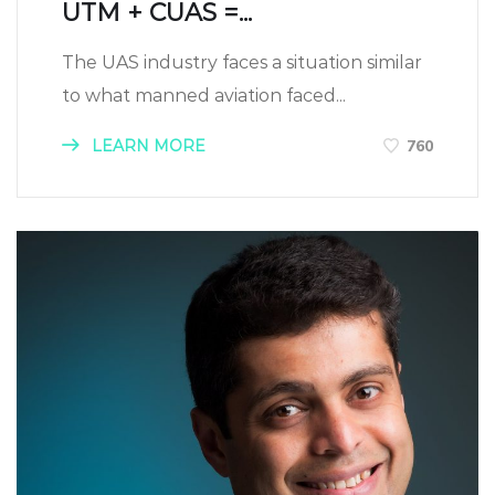
UTM + CUAS =...
The UAS industry faces a situation similar
to what manned aviation faced...
LEARN MORE
760