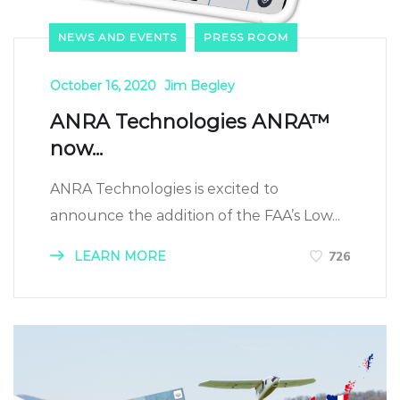
NEWS AND EVENTS
PRESS ROOM
October 16, 2020
Jim Begley
ANRA Technologies ANRA™
now...
ANRA Technologies is excited to
announce the addition of the FAA’s Low...
LEARN MORE
726