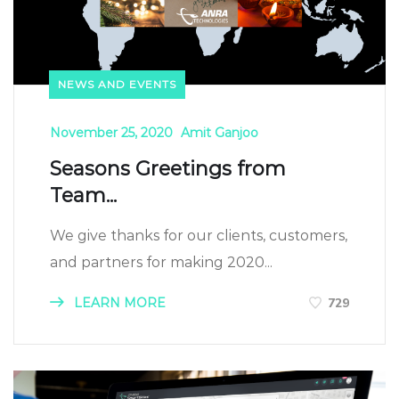
NEWS AND EVENTS
November 25, 2020
Amit Ganjoo
Seasons Greetings from
Team...
We give thanks for our clients, customers,
and partners for making 2020...
LEARN MORE
729