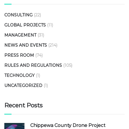
CONSULTING
(22)
GLOBAL PROJECTS
(11)
MANAGEMENT
(31)
NEWS AND EVENTS
(214)
PRESS ROOM
(74)
RULES AND REGULATIONS
(105)
TECHNOLOGY
(1)
UNCATEGORIZED
(1)
Recent Posts
Chippewa County Drone Project