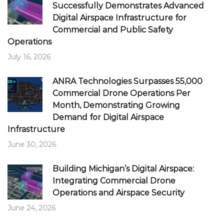
Successfully Demonstrates Advanced
Digital Airspace Infrastructure for
Commercial and Public Safety
Operations
July 16, 2026
ANRA Technologies Surpasses 55,000
Commercial Drone Operations Per
Month, Demonstrating Growing
Demand for Digital Airspace
Infrastructure
June 30, 2026
Building Michigan’s Digital Airspace:
Integrating Commercial Drone
Operations and Airspace Security
June 24, 2026