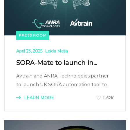
PRESS ROOM
April 23, 2025
Leida Mejia
SORA-Mate to launch in...
Avtrain and ANRA Technologies partner
to launch UK SORA automation tool to...
LEARN MORE
1.62K