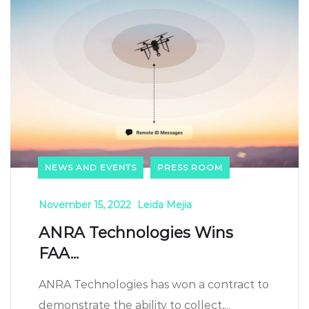
NEWS AND EVENTS
PRESS ROOM
November 15, 2022
Leida Mejia
ANRA Technologies Wins
FAA...
ANRA Technologies has won a contract to
demonstrate the ability to collect,...