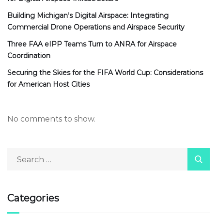
Building Michigan’s Digital Airspace: Integrating
Commercial Drone Operations and Airspace Security
Three FAA eIPP Teams Turn to ANRA for Airspace
Coordination
Securing the Skies for the FIFA World Cup: Considerations
for American Host Cities
No comments to show.
Categories