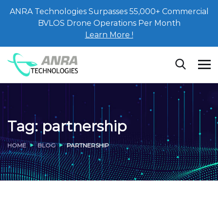
ANRA Technologies Surpasses 55,000+ Commercial
BVLOS Drone Operations Per Month
Learn More !
Tag:
partnership
HOME
BLOG
PARTNERSHIP