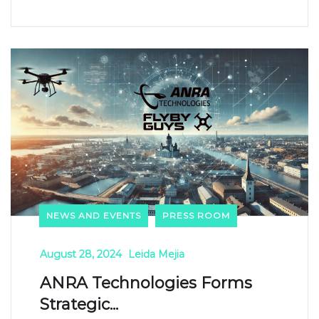
NEWS AND EVENTS
PRESS ROOM
August 28, 2024
Leida Mejia
ANRA Technologies Forms
Strategic...