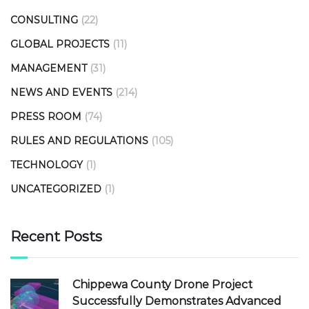
CONSULTING
(22)
GLOBAL PROJECTS
(11)
MANAGEMENT
(31)
NEWS AND EVENTS
(214)
PRESS ROOM
(74)
RULES AND REGULATIONS
(105)
TECHNOLOGY
(1)
UNCATEGORIZED
(1)
Recent Posts
Chippewa County Drone Project
Successfully Demonstrates Advanced