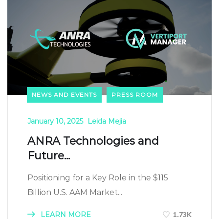
NEWS AND EVENTS
PRESS ROOM
January 10, 2025
Leida Mejia
ANRA Technologies and
Future...
Positioning for a Key Role in the $115
Billion U.S. AAM Market...
LEARN MORE
1.73K