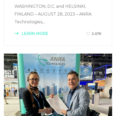
WASHINGTON, D.C. and HELSINKI,
FINLAND – AUGUST 28, 2023 – ANRA
Technologies,...
LEARN MORE
2.07K