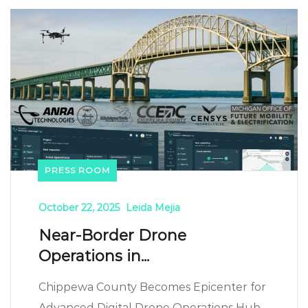
PRESS ROOM
October 22, 2025
Leida Mejia
Near-Border Drone
Operations in...
Chippewa County Becomes Epicenter for
Advanced Digital Drone Operations Hub