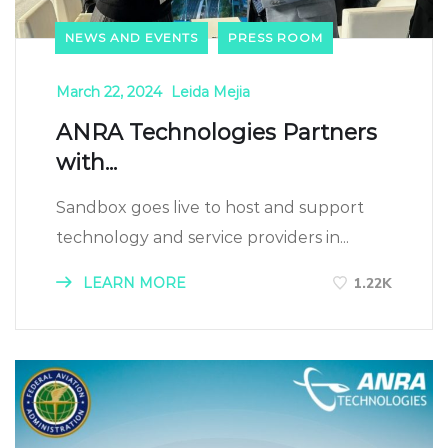
NEWS AND EVENTS
PRESS ROOM
March 22, 2024
Leida Mejia
ANRA Technologies Partners
with...
Sandbox goes live to host and support
technology and service providers in...
LEARN MORE
1.22K