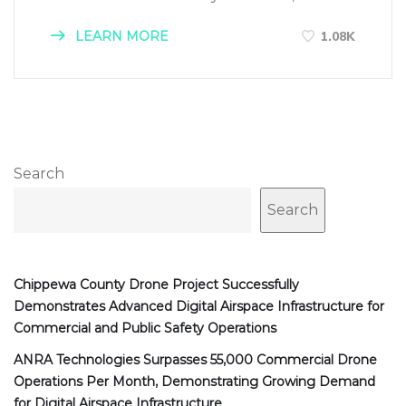
LEARN MORE
1.08K
Search
Search
Chippewa County Drone Project Successfully
Demonstrates Advanced Digital Airspace Infrastructure for
Commercial and Public Safety Operations
ANRA Technologies Surpasses 55,000 Commercial Drone
Operations Per Month, Demonstrating Growing Demand
for Digital Airspace Infrastructure