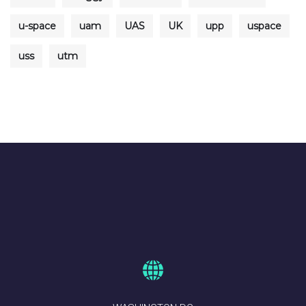
u-space
uam
UAS
UK
upp
uspace
uss
utm