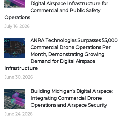
Digital Airspace Infrastructure for
Commercial and Public Safety
Operations
July 16, 2026
ANRA Technologies Surpasses 55,000
Commercial Drone Operations Per
Month, Demonstrating Growing
Demand for Digital Airspace
Infrastructure
June 30, 2026
Building Michigan’s Digital Airspace:
Integrating Commercial Drone
Operations and Airspace Security
June 24, 2026