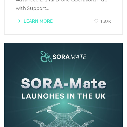
with Support...
LEARN MORE
1.37K