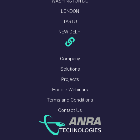
WASHINGTON DC
LONDON
TARTU
NEW DELHI
Company
Solutions
Projects
Huddle Webinars
Terms and Conditions
Contact Us