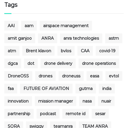
Tags
AAI
aam
airspace management
amit ganjoo
ANRA
anra technologies
astm
atm
Brent klavon
bvlos
CAA
covid-19
dgca
dot
drone delivery
drone operations
DroneOSS
drones
droneuss
easa
evtol
faa
FUTURE OF AVIATION
gutma
india
innovation
mission manager
nasa
nuair
partnership
podcast
remote id
sesar
SORA
swiggy
teamanra
TEAM ANRA