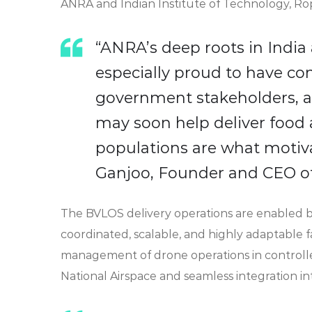
ANRA and Indian Institute of Technology, Ropa
“ANRA’s deep roots in Indi
especially proud to have con
government stakeholders, a
may soon help deliver food
populations are what motiva
Ganjoo, Founder and CEO o
The BVLOS delivery operations are enabled
coordinated, scalable, and highly adaptable 
management of drone operations in controlle
National Airspace and seamless integration int