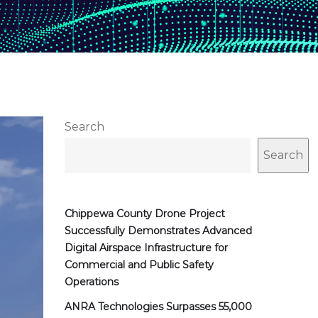
Search
Search
Chippewa County Drone Project
Successfully Demonstrates Advanced
Digital Airspace Infrastructure for
Commercial and Public Safety
Operations
ANRA Technologies Surpasses 55,000