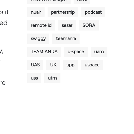
out
nuair
partnership
podcast
ted
remote id
sesar
SORA
swiggy
teamanra
y,
TEAM ANRA
u-space
uam
r
UAS
UK
upp
uspace
uss
utm
re