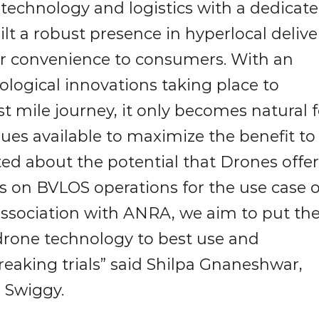
n technology and logistics with a dedicat
ilt a robust presence in hyperlocal delive
r convenience to consumers. With an
logical innovations taking place to
t mile journey, it only becomes natural f
nues available to maximize the benefit to
ed about the potential that Drones offer
ls on BVLOS operations for the use case o
association with ANRA, we aim to put th
 drone technology to best use and
aking trials” said Shilpa Gnaneshwar,
 Swiggy.