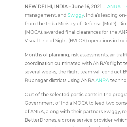
NEW DELHI, INDIA – June 16, 2021
–
ANRA Tec
management, and
Swiggy
, India’s leading 
from the India Ministry of Defense (MoD), Dire
(MOCA), awarded final clearances for the AN
Visual Line of Sight (BVLOS) operations in Indi
Months of planning, risk assessments, air traf
coordination culminated with ANRA’s flight tea
several weeks, the flight team will conduct 
Rupnagar districts using ANRA
ANRA
techno
Out of the selected participants in the pro
Government of India MOCA to lead two consorti
of ANRA, along with their partners Swiggy, r
BetterDrones, a drone service provider which