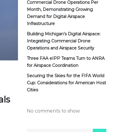
Commercial Drone Operations Per
Month, Demonstrating Growing
Demand for Digital Airspace
Infrastructure
Building Michigan’s Digital Airspace:
Integrating Commercial Drone
Operations and Airspace Security
Three FAA eIPP Teams Turn to ANRA
for Airspace Coordination
Securing the Skies for the FIFA World
Cup: Considerations for American Host
Cities
als
No comments to show.