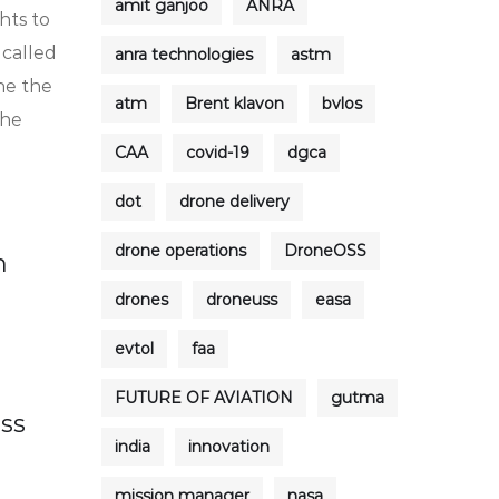
amit ganjoo
ANRA
hts to
 called
anra technologies
astm
ne the
atm
Brent klavon
bvlos
the
CAA
covid-19
dgca
dot
drone delivery
drone operations
DroneOSS
n
drones
droneuss
easa
evtol
faa
FUTURE OF AVIATION
gutma
ess
india
innovation
mission manager
nasa