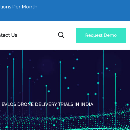
tions Per Month
tact Us
Request Demo
BVLOS DRONE DELIVERY TRIALS IN INDIA