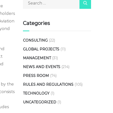
ce
eholders
Aviation
Categories
eyond
CONSULTING
(22)
and
GLOBAL PROJECTS
(11)
xt
MANAGEMENT
(31)
nd
NEWS AND EVENTS
(214)
PRESS ROOM
(74)
 by the
RULES AND REGULATIONS
(105)
consists
TECHNOLOGY
(1)
UNCATEGORIZED
(1)
ludes