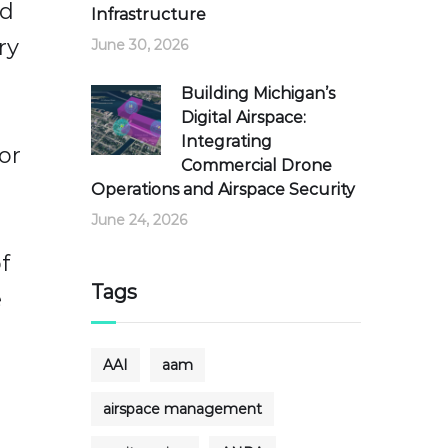
ed
Infrastructure
ry
June 30, 2026
Building Michigan’s
Digital Airspace:
Integrating
or
Commercial Drone
Operations and Airspace Security
June 24, 2026
f
Tags
e
AAI
aam
airspace management