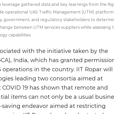
 leverage gathered data and key learnings from the flig
ide operational UAS Traffic Management (UTM) platform
try, government, and regulatory stakeholders to determi
xchange between UTM services suppliers while assessing 
logy capabilities.
ociated with the initiative taken by the
MoCA), India, which has granted permissio
operations in the country. IIT Ropar will
gies leading two consortia aimed at
nt COVID 19 has shown that remote and
ial items can not only be a usual busin
e-saving endeavor aimed at restricting