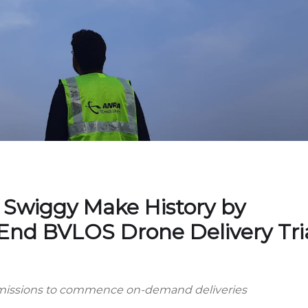
Swiggy Make History by
End BVLOS Drone Delivery Tri
ermissions to commence on-demand deliveries