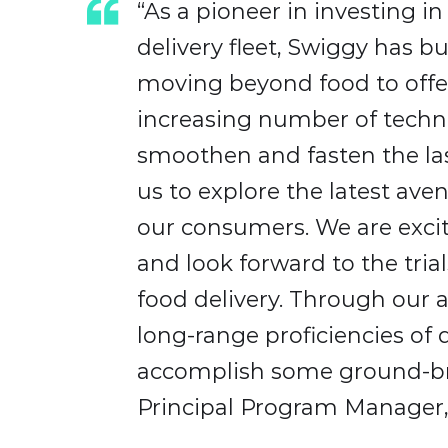
“As a pioneer in investing i
delivery fleet, Swiggy has bu
moving beyond food to offe
increasing number of techno
smoothen and fasten the las
us to explore the latest ave
our consumers. We are excit
and look forward to the tria
food delivery. Through our 
long-range proficiencies of
accomplish some ground-bre
Principal Program Manager,