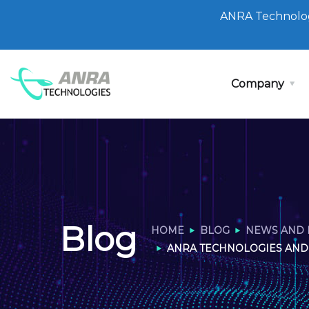
ANRA Technolog
Company
Blog
HOME
BLOG
NEWS AND 
ANRA TECHNOLOGIES AND 