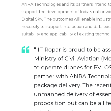
ANRA Technologies and its partners intend to
support the development of India’s nationw
Digital Sky. The outcomes will enable indus
necessity to support interaction and data e
suitability and applicability of existing techno
“IIT Ropar is proud to be ass
Ministry of Civil Aviation (
to operate drones for BVLOS 
partner with ANRA Technolo
package delivery. The rece
unmanned delivery of essent
proposition but can be a lif