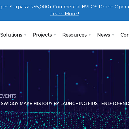
ies Surpasses 55,000+ Commercial BVLOS Drone Opera
Learn More !
Solutions
Projects
Resources
News
Con
EVENTS
SWIGGY MAKE HISTORY BY LAUNCHING FIRST END-TO-END 