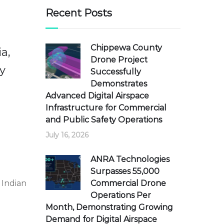
Recent Posts
Chippewa County
a,
Drone Project
y
Successfully
Demonstrates
Advanced Digital Airspace
Infrastructure for Commercial
and Public Safety Operations
July 16, 2026
ANRA Technologies
Surpasses 55,000
Commercial Drone
 Indian
Operations Per
Month, Demonstrating Growing
Demand for Digital Airspace