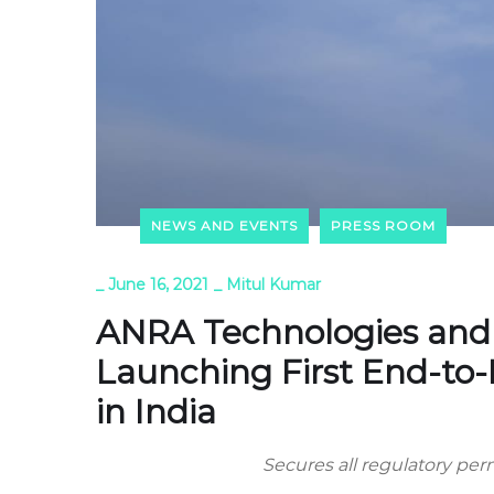
NEWS AND EVENTS
PRESS ROOM
_
June 16, 2021
_
Mitul Kumar
ANRA Technologies and 
Launching First End-to-
in India
Secures all regulatory p