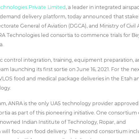
hnologies Private Limited
, a leader in integrated airspa
on-demand delivery platform, today announced that stak
ctorate General of Aviation (DGCA), and Ministry of Civil 
RA Technologies led consortia to commence trials for B
a.
fic control integration, training, equipment preparation, 
m launching its first sortie on June 16, 2021. For the ne
BVLOS food and medical package deliveries in the Etah a
logy.
gram, ANRA is the only UAS technology provider approved
a as part of this pioneering initiative. One consortium 
enowned Indian Institute of Technology, Ropar, and
 will focus on food delivery. The second consortium inc