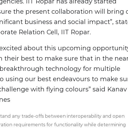
encies. IIT Ropar has already started
m sure the present collaboration will bring 
nificant business and social impact”, sta
rate Relation Cell, IIT Ropar.
excited about this upcoming opportunit
 their best to make sure that in the nea
is breakthrough technology for multiple
to using our best endeavours to make su
 challenge with flying colours” said Kanav
ones
rstand any trade-offs between interoperability and open
ration requirements for functionality while determining