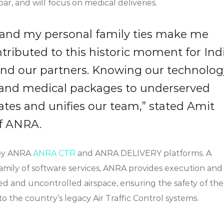
r, and will focus on medical deliveries.
a and my personal family ties make me
tributed to this historic moment for Indi
nd our partners. Knowing our technolog
 and medical packages to underserved
tes and unifies our team,” stated Amit
f ANRA.
 by ANRA
ANRA CTR
and ANRA DELIVERY platforms. A
family of software services, ANRA provides execution and
d and uncontrolled airspace, ensuring the safety of the
o the country’s legacy Air Traffic Control systems.