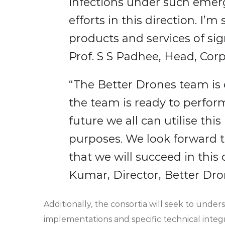
infections under such emerg
efforts in this direction. I’
products and services of sig
Prof. S S Padhee, Head, Corpo
“The Better Drones team is 
the team is ready to perform
future we all can utilise th
purposes. We look forward 
that we will succeed in this
Kumar, Director, Better Dr
Additionally, the consortia will seek to unde
implementations and specific technical integ