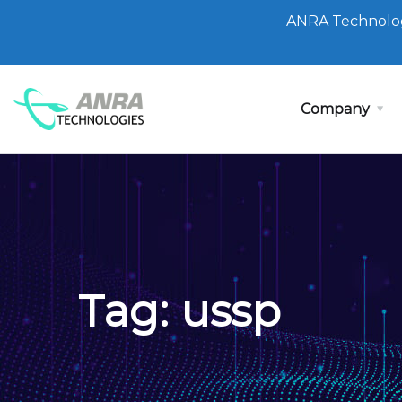
ANRA Technolog
Company
Tag:
ussp