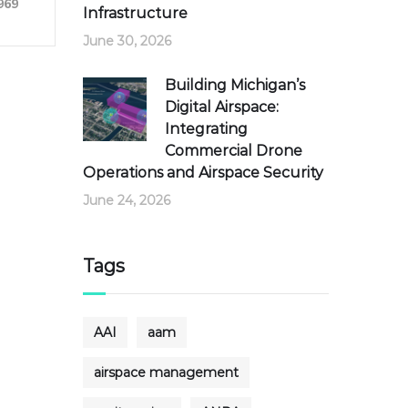
969
Infrastructure
June 30, 2026
Building Michigan’s
Digital Airspace:
Integrating
Commercial Drone
Operations and Airspace Security
June 24, 2026
Tags
AAI
aam
airspace management