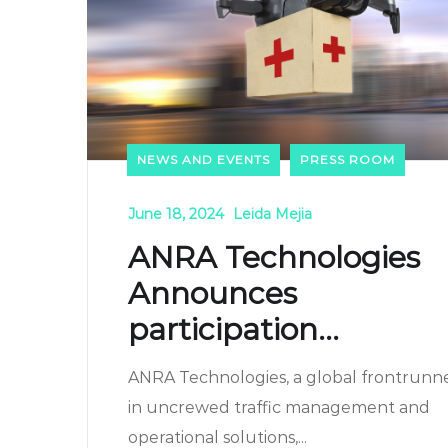
NEWS AND EVENTS
PRESS ROOM
June 18, 2024
Leida Mejia
ANRA Technologies
Announces
participation...
ANRA Technologies, a global frontrunn
in uncrewed traffic management and
operational solutions,...