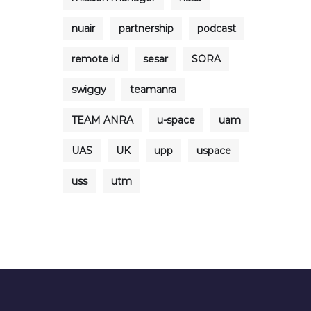
nuair
partnership
podcast
remote id
sesar
SORA
swiggy
teamanra
TEAM ANRA
u-space
uam
UAS
UK
upp
uspace
uss
utm