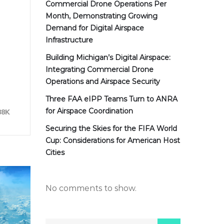
Commercial Drone Operations Per
Month, Demonstrating Growing
Demand for Digital Airspace
Infrastructure
Building Michigan’s Digital Airspace:
Integrating Commercial Drone
Operations and Airspace Security
Three FAA eIPP Teams Turn to ANRA
for Airspace Coordination
88K
Securing the Skies for the FIFA World
Cup: Considerations for American Host
Cities
No comments to show.