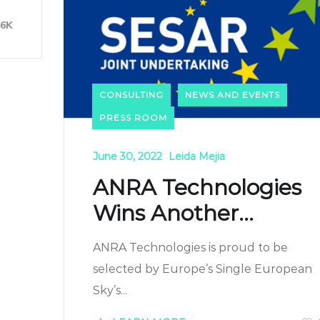
46K
CONSULTING
NEWS AND EVENTS
PRESS ROOM
June 30, 2022
Leida Mejia
ANRA Technologies
Wins Another...
ANRA Technologies is proud to be
selected by Europe’s Single European
Sky’s...