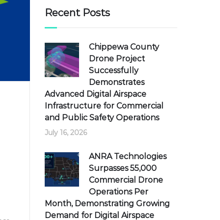
Recent Posts
Chippewa County
Drone Project
Successfully
Demonstrates
Advanced Digital Airspace
Infrastructure for Commercial
and Public Safety Operations
July 16, 2026
ANRA Technologies
Surpasses 55,000
Commercial Drone
Operations Per
Month, Demonstrating Growing
Demand for Digital Airspace