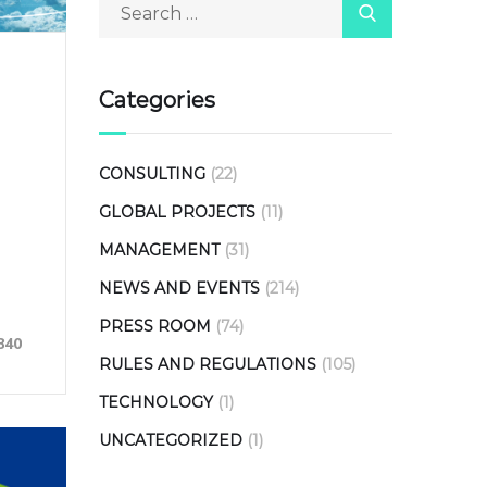
Categories
CONSULTING
(22)
GLOBAL PROJECTS
(11)
MANAGEMENT
(31)
NEWS AND EVENTS
(214)
PRESS ROOM
(74)
840
RULES AND REGULATIONS
(105)
TECHNOLOGY
(1)
UNCATEGORIZED
(1)