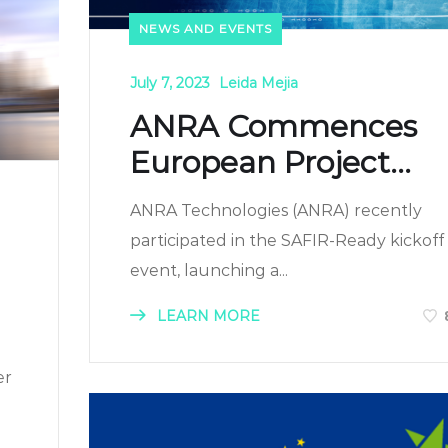
NEWS AND EVENTS
July 7, 2023
Leida Mejia
ANRA Commences
European Project...
ANRA Technologies (ANRA) recently
participated in the SAFIR-Ready kickoff
event, launching a...
LEARN MORE
er