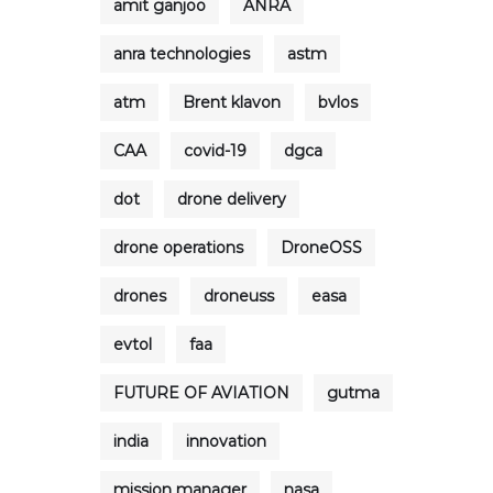
amit ganjoo
ANRA
anra technologies
astm
atm
Brent klavon
bvlos
CAA
covid-19
dgca
dot
drone delivery
drone operations
DroneOSS
drones
droneuss
easa
evtol
faa
FUTURE OF AVIATION
gutma
india
innovation
mission manager
nasa