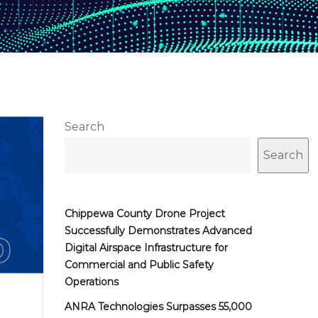
Search
Search
Chippewa County Drone Project
Successfully Demonstrates Advanced
Digital Airspace Infrastructure for
Commercial and Public Safety
Operations
ANRA Technologies Surpasses 55,000