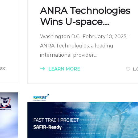
ANRA Technologies
Wins U-space...
Washington D.C., February 10, 2025 –
ANRA Technologies, a leading
international provider...
68K
LEARN MORE
1.