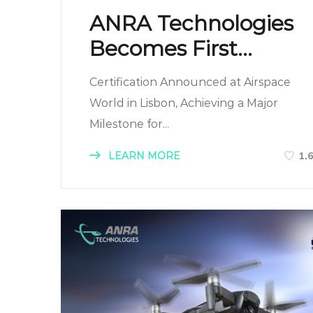
ANRA Technologies
Becomes First...
Certification Announced at Airspace
World in Lisbon, Achieving a Major
Milestone for...
LEARN MORE
1.