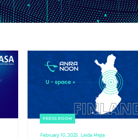
PRESS ROOM
February 10, 2025
Leida Mejia