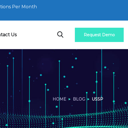
tions Per Month
tact Us
Request Demo
HOME
BLOG
USSP