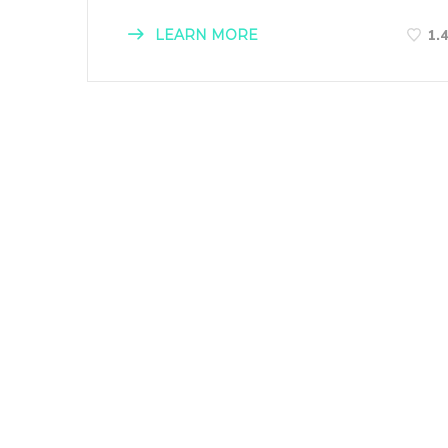
LEARN MORE
1.