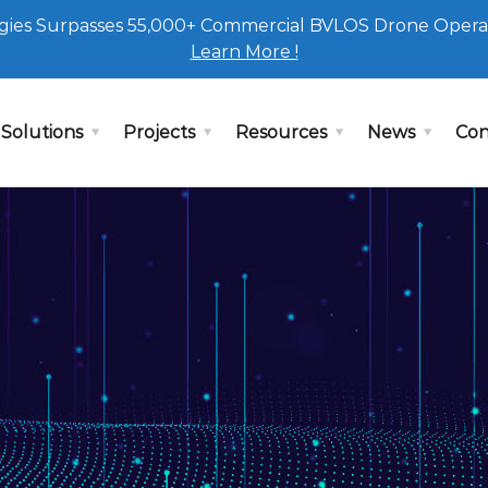
ies Surpasses 55,000+ Commercial BVLOS Drone Opera
Learn More !
Solutions
Projects
Resources
News
Con