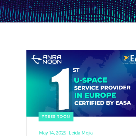
PRESS ROOM
May 14, 2025
Leida Mejia