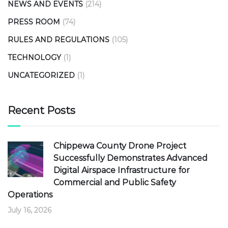
NEWS AND EVENTS
(214)
PRESS ROOM
(74)
RULES AND REGULATIONS
(105)
TECHNOLOGY
(1)
UNCATEGORIZED
(1)
Recent Posts
Chippewa County Drone Project
Successfully Demonstrates Advanced
Digital Airspace Infrastructure for
Commercial and Public Safety
Operations
July 16, 2026