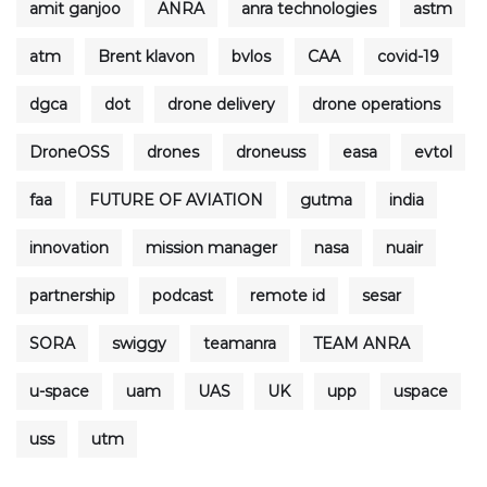
amit ganjoo
ANRA
anra technologies
astm
atm
Brent klavon
bvlos
CAA
covid-19
dgca
dot
drone delivery
drone operations
DroneOSS
drones
droneuss
easa
evtol
faa
FUTURE OF AVIATION
gutma
india
innovation
mission manager
nasa
nuair
partnership
podcast
remote id
sesar
SORA
swiggy
teamanra
TEAM ANRA
u-space
uam
UAS
UK
upp
uspace
uss
utm