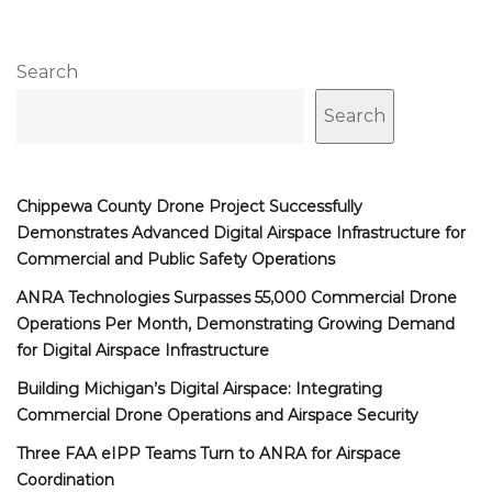
Search
Search
Chippewa County Drone Project Successfully
Demonstrates Advanced Digital Airspace Infrastructure for
Commercial and Public Safety Operations
ANRA Technologies Surpasses 55,000 Commercial Drone
Operations Per Month, Demonstrating Growing Demand
for Digital Airspace Infrastructure
Building Michigan’s Digital Airspace: Integrating
Commercial Drone Operations and Airspace Security
Three FAA eIPP Teams Turn to ANRA for Airspace
Coordination