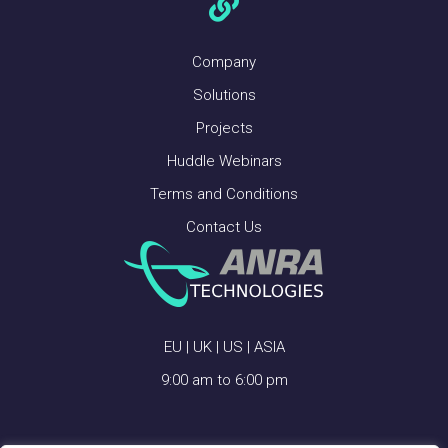
Company
Solutions
Projects
Huddle Webinars
Terms and Conditions
Contact Us
EU | UK | US | ASIA
9:00 am to 6:00 pm