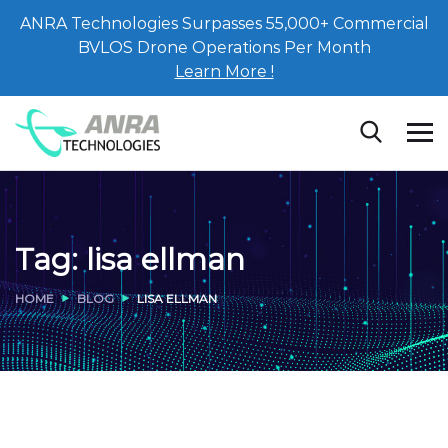
ANRA Technologies Surpasses 55,000+ Commercial
BVLOS Drone Operations Per Month
Learn More !
Tag:
lisa ellman
HOME
BLOG
LISA ELLMAN