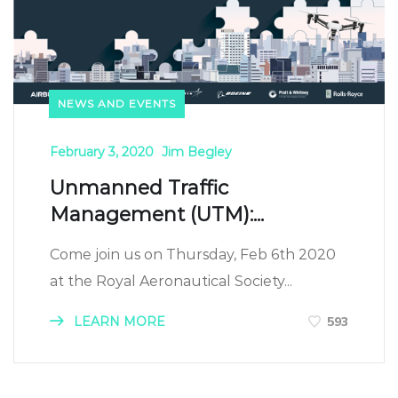
NEWS AND EVENTS
February 3, 2020
Jim Begley
Unmanned Traffic
Management (UTM):...
Come join us on Thursday, Feb 6th 2020
at the Royal Aeronautical Society...
LEARN MORE
593