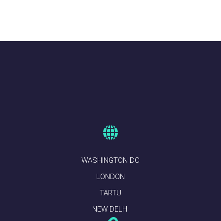
WASHINGTON DC
LONDON
TARTU
NEW DELHI