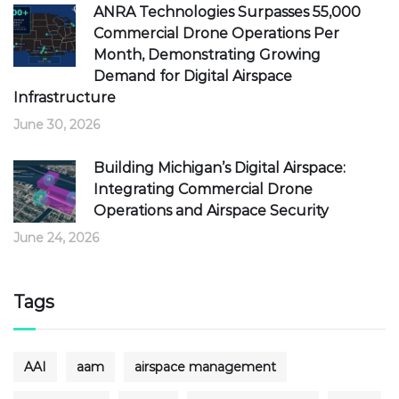
ANRA Technologies Surpasses 55,000
Commercial Drone Operations Per
Month, Demonstrating Growing
Demand for Digital Airspace
Infrastructure
June 30, 2026
Building Michigan’s Digital Airspace:
Integrating Commercial Drone
Operations and Airspace Security
June 24, 2026
Tags
AAI
aam
airspace management