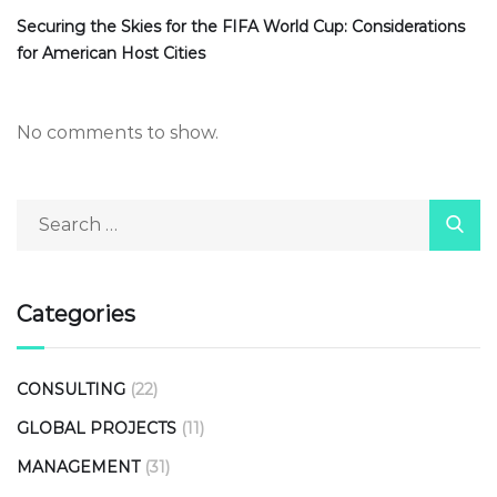
Securing the Skies for the FIFA World Cup: Considerations
for American Host Cities
No comments to show.
Categories
CONSULTING
(22)
GLOBAL PROJECTS
(11)
MANAGEMENT
(31)