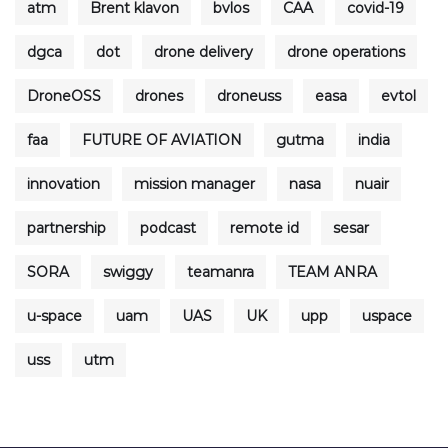
atm
Brent klavon
bvlos
CAA
covid-19
dgca
dot
drone delivery
drone operations
DroneOSS
drones
droneuss
easa
evtol
faa
FUTURE OF AVIATION
gutma
india
innovation
mission manager
nasa
nuair
partnership
podcast
remote id
sesar
SORA
swiggy
teamanra
TEAM ANRA
u-space
uam
UAS
UK
upp
uspace
uss
utm