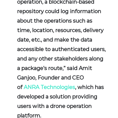
operation, a blockchain-based
repository could log information
about the operations such as
time, location, resources, delivery
date, etc., and make the data
accessible to authenticated users,
and any other stakeholders along
a package’s route,” said Amit
Ganjoo, Founder and CEO
of
ANRA Technologies
, which has
developed a solution providing
users with a drone operation
platform.