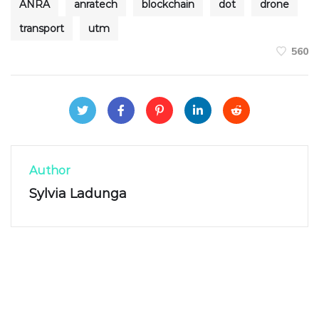
ANRA
anratech
blockchain
dot
drone
transport
utm
560
Author
Sylvia Ladunga