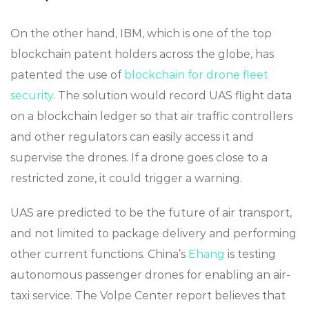
On the other hand, IBM, which is one of the top
blockchain patent holders across the globe, has
patented the use of
blockchain for drone fleet
security
. The solution would record UAS flight data
on a blockchain ledger so that air traffic controllers
and other regulators can easily access it and
supervise the drones. If a drone goes close to a
restricted zone, it could trigger a warning.
UAS are predicted to be the future of air transport,
and not limited to package delivery and performing
other current functions. China’s
Ehang
is testing
autonomous passenger drones for enabling an air-
taxi service. The Volpe Center report believes that