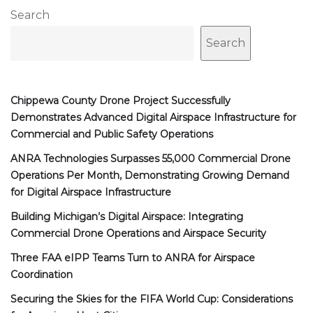
Search
Search
Chippewa County Drone Project Successfully
Demonstrates Advanced Digital Airspace Infrastructure for
Commercial and Public Safety Operations
ANRA Technologies Surpasses 55,000 Commercial Drone
Operations Per Month, Demonstrating Growing Demand
for Digital Airspace Infrastructure
Building Michigan’s Digital Airspace: Integrating
Commercial Drone Operations and Airspace Security
Three FAA eIPP Teams Turn to ANRA for Airspace
Coordination
Securing the Skies for the FIFA World Cup: Considerations