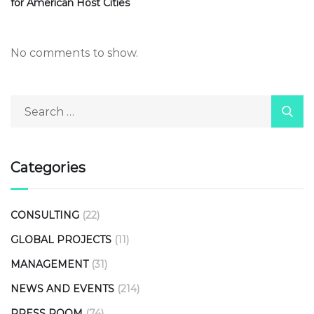
for American Host Cities
No comments to show.
Categories
CONSULTING
(22)
GLOBAL PROJECTS
(11)
MANAGEMENT
(31)
NEWS AND EVENTS
(214)
PRESS ROOM
(74)