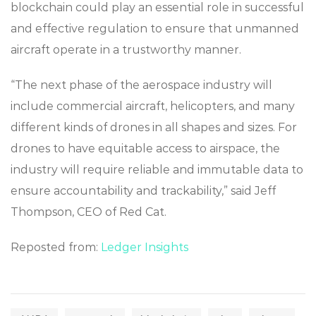
blockchain could play an essential role in successful
and effective regulation to ensure that unmanned
aircraft operate in a trustworthy manner.
“The next phase of the aerospace industry will
include commercial aircraft, helicopters, and many
different kinds of drones in all shapes and sizes. For
drones to have equitable access to airspace, the
industry will require reliable and immutable data to
ensure accountability and trackability,” said Jeff
Thompson, CEO of Red Cat.
Reposted from:
Ledger Insights