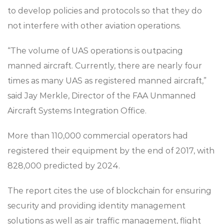
to develop policies and protocols so that they do
not interfere with other aviation operations.
“The volume of UAS operations is outpacing
manned aircraft. Currently, there are nearly four
times as many UAS as registered manned aircraft,”
said Jay Merkle, Director of the FAA Unmanned
Aircraft Systems Integration Office.
More than 110,000 commercial operators had
registered their equipment by the end of 2017, with
828,000 predicted by 2024.
The report cites the use of blockchain for ensuring
security and providing identity management
solutions as well as air traffic management, flight