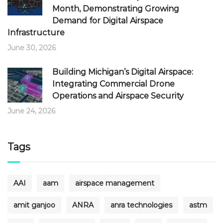
Month, Demonstrating Growing
Demand for Digital Airspace
Infrastructure
June 30, 2026
Building Michigan’s Digital Airspace:
Integrating Commercial Drone
Operations and Airspace Security
June 24, 2026
Tags
AAI
aam
airspace management
amit ganjoo
ANRA
anra technologies
astm