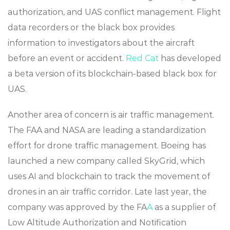
authorization, and UAS conflict management. Flight
data recorders or the black box provides
information to investigators about the aircraft
before an event or accident.
Red Cat
has developed
a beta version of its blockchain-based black box for
UAS.
Another area of concern is air traffic management.
The FAA and NASA are leading a standardization
effort for drone traffic management. Boeing has
launched a new company called SkyGrid, which
uses AI and blockchain to track the movement of
drones in an air traffic corridor. Late last year, the
company was approved by the FA
A
as a supplier of
Low Altitude Authorization and Notification