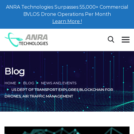
ANRA Technologies Surpasses 55,000+ Commercial
BVLOS Drone Operations Per Month
Learn More !
Blog
HOME
BLOG
NEWS AND EVENTS
US DEPT OF TRANSPORT EXPLORES BLOCKCHAIN FOR
DRONES, AIR TRAFFIC MANAGEMENT