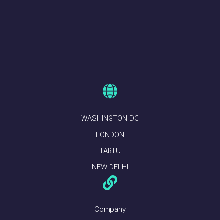
WASHINGTON DC
LONDON
TARTU
NEW DELHI
Company