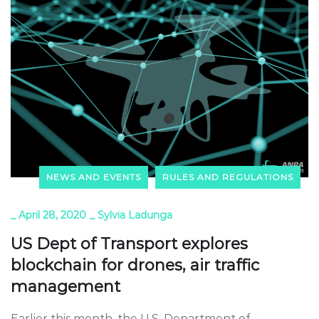
NEWS AND EVENTS
RULES AND REGULATIONS
_
April 28, 2020
_
Sylvia Ladunga
US Dept of Transport explores
blockchain for drones, air traffic
management
Earlier this month, the U.S. Department of