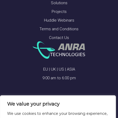
Solutions
Projects
Huddle Webinars
Terms and Conditions
Contact Us
EU | UK | US | ASIA
9:00 am to 6:00 pm
We value your privacy
ANRA TECHNOLOGIES © 2026
We use cookies to enhance your browsing experience,