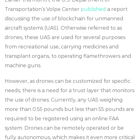
Transportation’s Volpe Center
published
a report
discussing the use of blockchain for unmanned
aircraft systems (UAS). Otherwise referred to as
drones, these UAS are used for several purposes
from recreational use, carrying medicines and
transplant organs, to operating flamethrowers and
machine guns.
However, as drones can be customized for specific
needs, there is a need for a trust layer that monitors
the use of drones. Currently, any UAS weighing
more than 0.55 pounds but less than 55 pounds are
required to be registered using an online FAA
system. Drones can be remotely operated or be
fully autonomous, which makes it even more critical