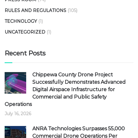
RULES AND REGULATIONS
(105)
TECHNOLOGY
(1)
UNCATEGORIZED
(1)
Recent Posts
Chippewa County Drone Project
Successfully Demonstrates Advanced
Digital Airspace Infrastructure for
Commercial and Public Safety
Operations
July 16, 2026
ANRA Technologies Surpasses 55,000
Commercial Drone Operations Per