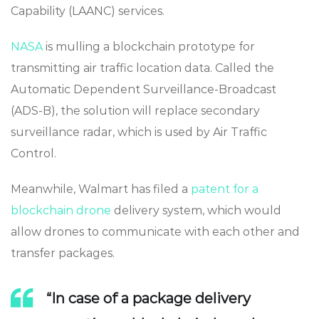
Capability (LAANC) services.
NASA
is mulling a blockchain prototype for
transmitting air traffic location data. Called the
Automatic Dependent Surveillance-Broadcast
(ADS-B), the solution will replace secondary
surveillance radar, which is used by Air Traffic
Control.
Meanwhile, Walmart has filed a
patent for a
blockchain drone
delivery system, which would
allow drones to communicate with each other and
transfer packages.
“In case of a package delivery