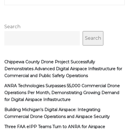
Search
Search
Chippewa County Drone Project Successfully
Demonstrates Advanced Digital Airspace Infrastructure for
Commercial and Public Safety Operations
ANRA Technologies Surpasses 55,000 Commercial Drone
Operations Per Month, Demonstrating Growing Demand
for Digital Airspace Infrastructure
Building Michigan’s Digital Airspace: Integrating
Commercial Drone Operations and Airspace Security
Three FAA eIPP Teams Turn to ANRA for Airspace