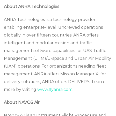
About ANRA Technologies
ANRA Technologies is a technology provider
enabling enterprise-level, uncrewed operations
globally in over fifteen countries. ANRA offers
intelligent and modular mission and traffic
management software capabilities for UAS Traffic
Management (UTM)/U-space and Urban Air Mobility
(UAM) operations. For organizations needing fleet
management, ANRA offers Mission Manager X; for
delivery solutions, ANRA offers DELIVERY. Learn
more by visiting
www.flyanra.com
.
About NAVOS Air
NAVOS Air is an Instrument Flight Procedure and