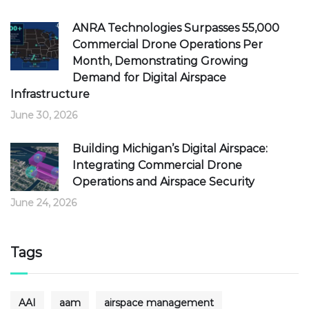
ANRA Technologies Surpasses 55,000
Commercial Drone Operations Per
Month, Demonstrating Growing
Demand for Digital Airspace
Infrastructure
June 30, 2026
Building Michigan’s Digital Airspace:
Integrating Commercial Drone
Operations and Airspace Security
June 24, 2026
Tags
AAI
aam
airspace management