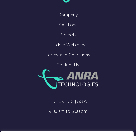
Company
Solutions
Projects
Huddle Webinars
Terms and Conditions
Contact Us
EU | UK | US | ASIA
9:00 am to 6:00 pm