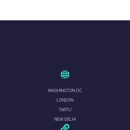
WASHINGTON DC
LONDON
TARTU
NEW DELHI