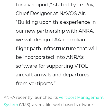
for a vertiport,” stated Ty Le Roy,
Chief Designer at NAVOS Air.
“Building upon this experience in
our new partnership with ANRA,
we will design FAA-compliant
flight path infrastructure that will
be incorporated into ANRA’s
software for supporting VTOL
aircraft arrivals and departures
from vertiports.”
ANRA recently
launched its
Vertiport Management
System
(VMS), a versatile, web-based software