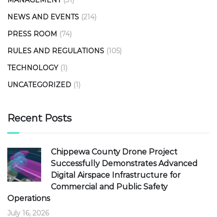
NEWS AND EVENTS
(214)
PRESS ROOM
(74)
RULES AND REGULATIONS
(105)
TECHNOLOGY
(1)
UNCATEGORIZED
(1)
Recent Posts
Chippewa County Drone Project
Successfully Demonstrates Advanced
Digital Airspace Infrastructure for
Commercial and Public Safety
Operations
July 16, 2026