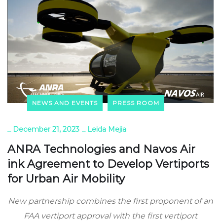
NEWS AND EVENTS
PRESS ROOM
_
December 21, 2023
_
Leida Mejia
ANRA Technologies and Navos Air
ink Agreement to Develop Vertiports
for Urban Air Mobility
New partnership combines the first proponent of an
FAA vertiport approval with the first vertiport