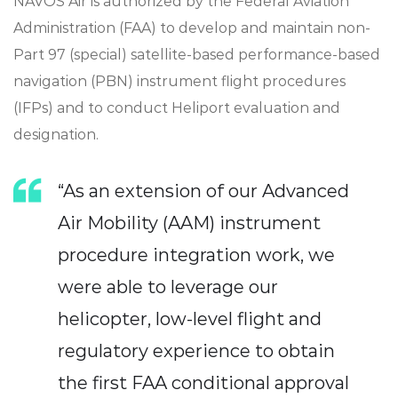
NAVOS Air is authorized by the Federal Aviation
Administration (FAA) to develop and maintain non-
Part 97 (special) satellite-based performance-based
navigation (PBN) instrument flight procedures
(IFPs) and to conduct Heliport evaluation and
designation.
“As an extension of our Advanced
Air Mobility (AAM) instrument
procedure integration work, we
were able to leverage our
helicopter, low-level flight and
regulatory experience to obtain
the first FAA conditional approval