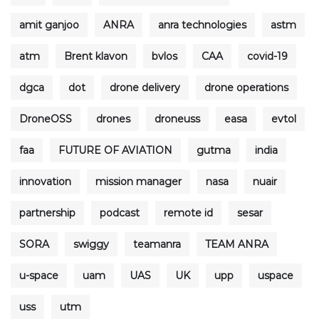
amit ganjoo
ANRA
anra technologies
astm
atm
Brent klavon
bvlos
CAA
covid-19
dgca
dot
drone delivery
drone operations
DroneOSS
drones
droneuss
easa
evtol
faa
FUTURE OF AVIATION
gutma
india
innovation
mission manager
nasa
nuair
partnership
podcast
remote id
sesar
SORA
swiggy
teamanra
TEAM ANRA
u-space
uam
UAS
UK
upp
uspace
uss
utm