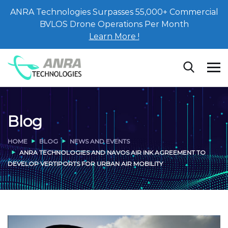
ANRA Technologies Surpasses 55,000+ Commercial
BVLOS Drone Operations Per Month
Learn More !
Blog
HOME
BLOG
NEWS AND EVENTS
ANRA TECHNOLOGIES AND NAVOS AIR INK AGREEMENT TO
DEVELOP VERTIPORTS FOR URBAN AIR MOBILITY