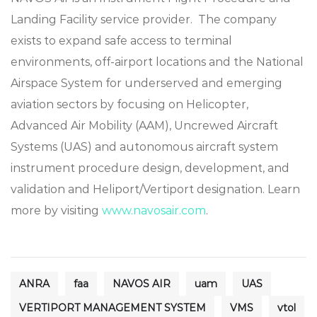
Landing Facility service provider. The company
exists to expand safe access to terminal
environments, off-airport locations and the National
Airspace System for underserved and emerging
aviation sectors by focusing on Helicopter,
Advanced Air Mobility (AAM), Uncrewed Aircraft
Systems (UAS) and autonomous aircraft system
instrument procedure design, development, and
validation and Heliport/Vertiport designation. Learn
more by visiting
www.navosair.com
.
ANRA
faa
NAVOS AIR
uam
UAS
VERTIPORT MANAGEMENT SYSTEM
VMS
vtol