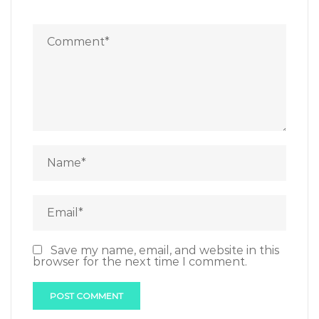
Save my name, email, and website in this
browser for the next time I comment.