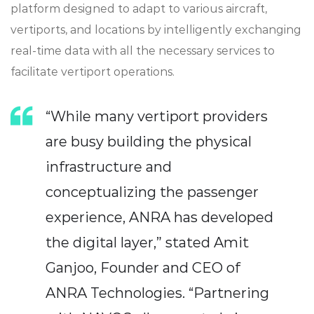
platform designed to adapt to various aircraft,
vertiports, and locations by intelligently exchanging
real-time data with all the necessary services to
facilitate vertiport operations.
“While many vertiport providers
are busy building the physical
infrastructure and
conceptualizing the passenger
experience, ANRA has developed
the digital layer,” stated Amit
Ganjoo, Founder and CEO of
ANRA Technologies. “Partnering