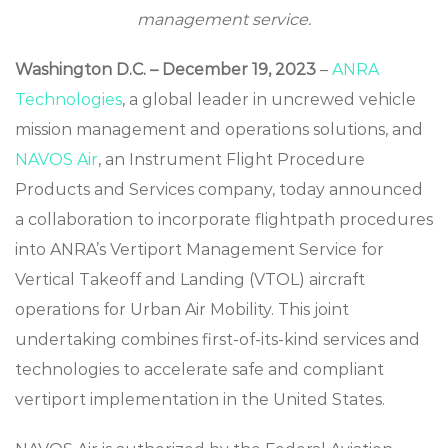
management service.
Washington D.C. – December
19
, 2023
–
ANRA
Technologies
, a global leader in uncrewed vehicle
mission management and operations solutions, and
NAVOS Air
, an Instrument Flight Procedure
Products and Services company, today announced
a collaboration to incorporate flightpath procedures
into ANRA’s Vertiport Management Service for
Vertical Takeoff and Landing (VTOL) aircraft
operations for Urban Air Mobility. This joint
undertaking combines first-of-its-kind services and
technologies to accelerate safe and compliant
vertiport implementation in the United States.