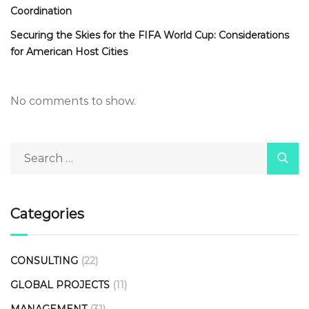
Coordination
Securing the Skies for the FIFA World Cup: Considerations
for American Host Cities
No comments to show.
Categories
CONSULTING
(22)
GLOBAL PROJECTS
(11)
MANAGEMENT
(31)