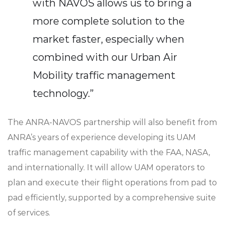
with NAVOS allows us to bring a
more complete solution to the
market faster, especially when
combined with our Urban Air
Mobility traffic management
technology.”
The ANRA-NAVOS partnership will also benefit from
ANRA’s years of experience developing its UAM
traffic management capability with the FAA, NASA,
and internationally. It will allow UAM operators to
plan and execute their flight operations from pad to
pad efficiently, supported by a comprehensive suite
of services.