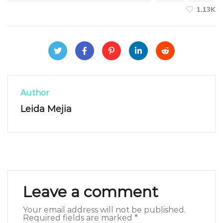
1.13K
Author
Leida Mejia
Leave a comment
Your email address will not be published.
Required fields are marked
*